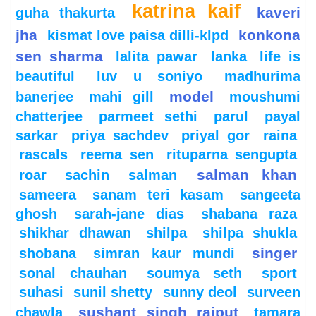
katrina kaif
kaveri
guha thakurta
jha
konkona
kismat love paisa dilli-klpd
sen sharma
lalita pawar
lanka
life is
beautiful
luv u soniyo
madhurima
model
banerjee
mahi gill
moushumi
chatterjee
parmeet sethi
parul
payal
sarkar
priya sachdev
priyal gor
raina
rascals
reema sen
rituparna sengupta
salman khan
roar
sachin
salman
sameera
sanam teri kasam
sangeeta
ghosh
sarah-jane dias
shabana raza
shikhar dhawan
shilpa
shilpa shukla
singer
shobana
simran kaur mundi
sonal chauhan
soumya seth
sport
suhasi
sunil shetty
sunny deol
surveen
sushant singh rajput
chawla
tamara