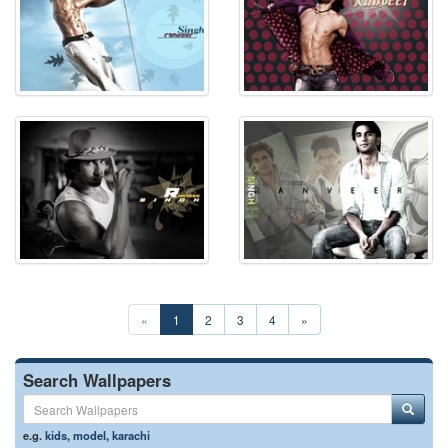
«
1
2
3
4
»
Search Wallpapers
e.g.
kids
,
model
,
karachi