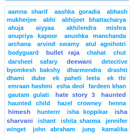
aamna sharif
aashka goradia
abhash
mukherjee
abhi
abhijeet bhattacharya
ahuja
aiyyaa
akhilendra mishra
anupriya kapoor
anushka manchanda
archana
arvind swamy
atul agnihotri
bullet raja
bodyguard
chahat
chut
deewani
darsheel safary
detective
byomkesh bakshy
dharmendra
drashti
dhami
dube
ek paheli leela
ek thi
emraan hashmi
esha deol
fardeen khan
hate story 3
haunted
gautam gulati
haunted child
hazel crowney
henna
himesh
isha
hunterrr
isha koppikar
sharvani
ishant
ishita sharma
jennifer
winget
john abraham
jung
kamalika