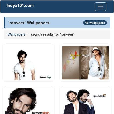
Indya101.com
Toggle
navigati
'ranveer' Wallpapers
48 wallpapers
Wallpapers
search results for 'ranveer'