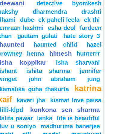
deewani
detective byomkesh
bakshy
dharmendra
drashti
dhami
dube
ek paheli leela
ek thi
emraan hashmi
esha deol
fardeen
khan
gautam gulati
hate story 3
haunted
haunted child
hazel
himesh
crowney
henna
hunterrr
isha koppikar
isha sharvani
ishant
ishita sharma
jennifer
winget
john abraham
jung
katrina
kamalika guha thakurta
kaif
kaveri jha
kismat love paisa
konkona sen sharma
dilli-klpd
lalita pawar
lanka
life is beautiful
luv u soniyo
madhurima banerjee