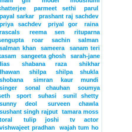
mahi gill
model
moushumi
chatterjee
parmeet sethi
parul
payal sarkar
prashant raj sachdev
priya sachdev
priyal gor
raina
rascals
reema sen
rituparna
sengupta
roar
sachin
salman
salman khan
sameera
sanam teri
kasam
sangeeta ghosh
sarah-jane
dias
shabana raza
shikhar
dhawan
shilpa
shilpa shukla
shobana
simran kaur mundi
singer
sonal chauhan
soumya
seth
sport
suhasi
sunil shetty
sunny deol
surveen chawla
sushant singh rajput
tamara moss
toral
tulip joshi
tv actor
vishwajeet pradhan
wajah tum ho