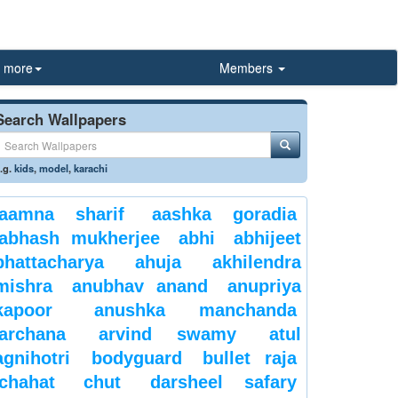
more
Members
Search Wallpapers
.g.
kids
,
model
,
karachi
aamna sharif
aashka goradia
abhash mukherjee
abhi
abhijeet
bhattacharya
ahuja
akhilendra
mishra
anubhav anand
anupriya
kapoor
anushka manchanda
archana
arvind swamy
atul
agnihotri
bodyguard
bullet raja
chahat
chut
darsheel safary