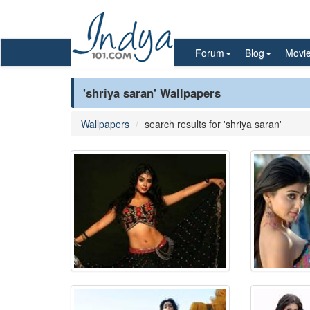
Forum
Blog
Movi
'shriya saran' Wallpapers
Wallpapers
search results for 'shriya saran'