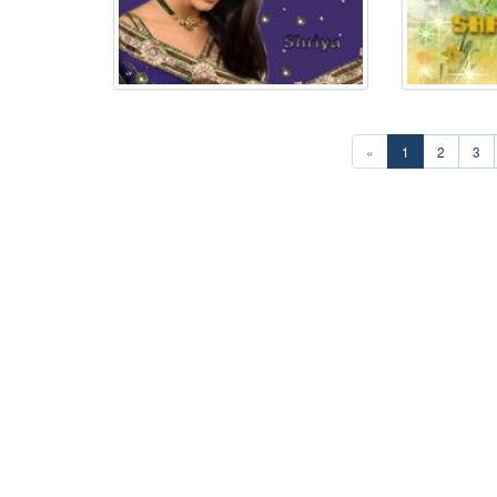
«
1
2
3