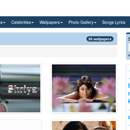
es
Celebrities
Wallpapers
Photo Gallery
Songs Lyrics
96 wallpapers
e