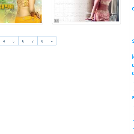
4
5
6
7
8
»