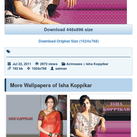
Download 448x896 size
Download Original Size (1024x768)
Jul 22, 2011
2973 views
Actresses
>
Isha Koppikar
192 kb
1024x768
salman
More Wallpapers of Isha Koppikar