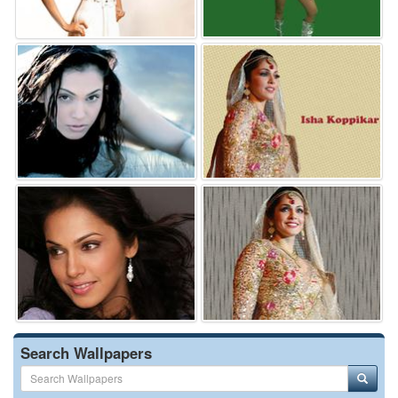
Search Wallpapers