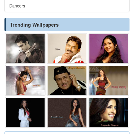
Dancers
Trending Wallpapers