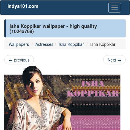
Indya101.com
Toggle
navigati
Isha Koppikar wallpaper - high quality
(1024x768)
Wallpapers
Actresses
Isha Koppikar
Isha Koppikar
←
previous
Next
→