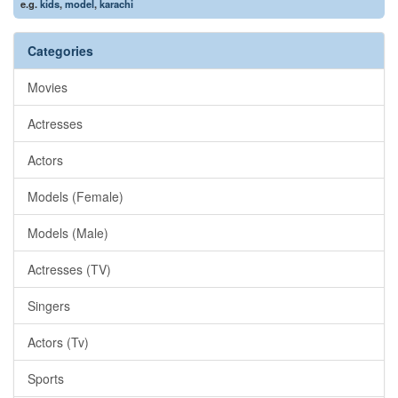
e.g.
kids
,
model
,
karachi
Categories
Movies
Actresses
Actors
Models (Female)
Models (Male)
Actresses (TV)
Singers
Actors (Tv)
Sports