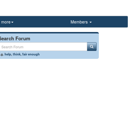
more
Members
Search Forum
.g.
help
,
think
,
fair enough