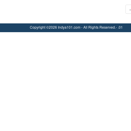
Copyright ©2026 Indya101.com - All Rights Reserved.- .01