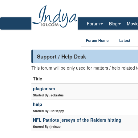
Forum
Blog
Movi
Forum Home
Latest
Support / Help Desk
This forum will be only used for matters / help related
Title
plagiarism
Started By: sokratus
help
Started By: BeHappy
NFL Patriots jerseys of the Raiders hitting
Started By: jrzf630