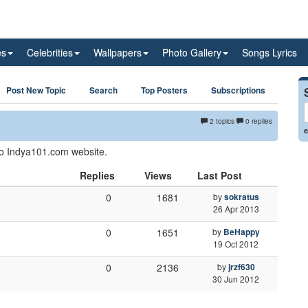
es
Celebrities
Wallpapers
Photo Gallery
Songs Lyrics
Post New Topic
Search
Top Posters
Subscriptions
2 topics
0 replies
e
 to Indya101.com website.
Replies
Views
Last Post
0
1681
by
sokratus
26 Apr 2013
0
1651
by
BeHappy
19 Oct 2012
0
2136
by
jrzf630
30 Jun 2012