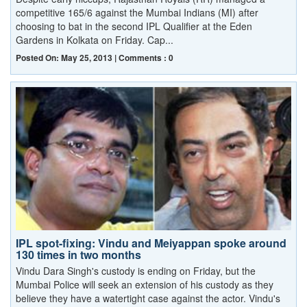
competitive 165/6 against the Mumbai Indians (MI) after
choosing to bat in the second IPL Qualifier at the Eden
Gardens in Kolkata on Friday. Cap...
Posted On: May 25, 2013 | Comments : 0
IPL spot-fixing: Vindu and Meiyappan spoke around
130 times in two months
Vindu Dara Singh's custody is ending on Friday, but the
Mumbai Police will seek an extension of his custody as they
believe they have a watertight case against the actor. Vindu's