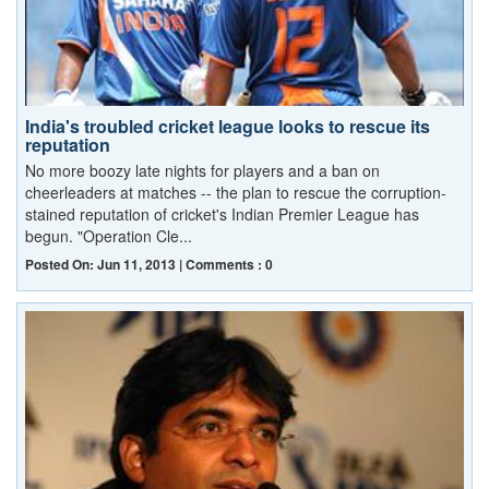
India's troubled cricket league looks to rescue its
reputation
No more boozy late nights for players and a ban on
cheerleaders at matches -- the plan to rescue the corruption-
stained reputation of cricket's Indian Premier League has
begun. "Operation Cle...
Posted On: Jun 11, 2013 | Comments : 0