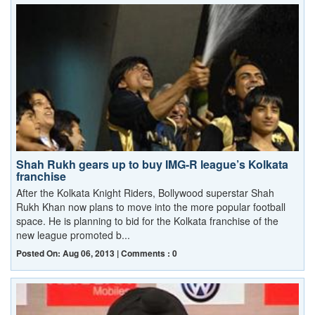
Shah Rukh gears up to buy IMG-R league’s Kolkata
franchise
After the Kolkata Knight Riders, Bollywood superstar Shah
Rukh Khan now plans to move into the more popular football
space. He is planning to bid for the Kolkata franchise of the
new league promoted b...
Posted On: Aug 06, 2013 | Comments : 0