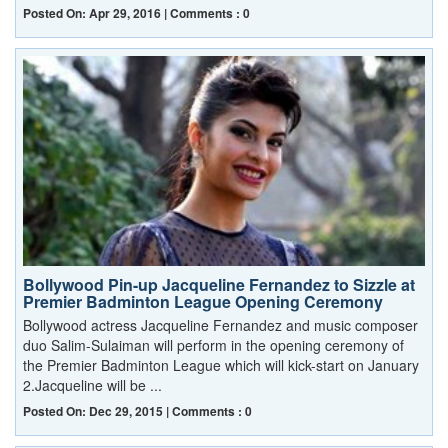
Posted On: Apr 29, 2016 | Comments : 0
Bollywood Pin-up Jacqueline Fernandez to Sizzle at
Premier Badminton League Opening Ceremony
Bollywood actress Jacqueline Fernandez and music composer
duo Salim-Sulaiman will perform in the opening ceremony of
the Premier Badminton League which will kick-start on January
2.Jacqueline will be ...
Posted On: Dec 29, 2015 | Comments : 0