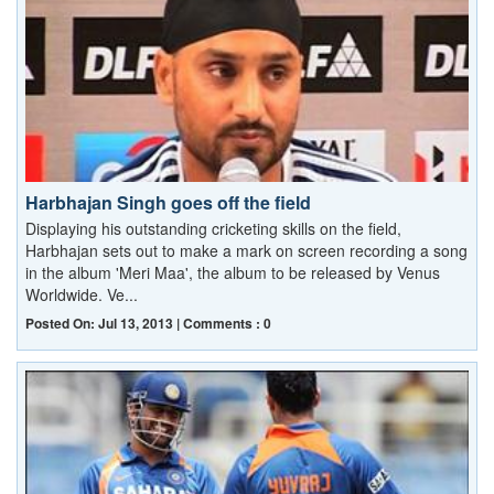
Harbhajan Singh goes off the field
Displaying his outstanding cricketing skills on the field,
Harbhajan sets out to make a mark on screen recording a song
in the album 'Meri Maa', the album to be released by Venus
Worldwide. Ve...
Posted On: Jul 13, 2013 | Comments : 0