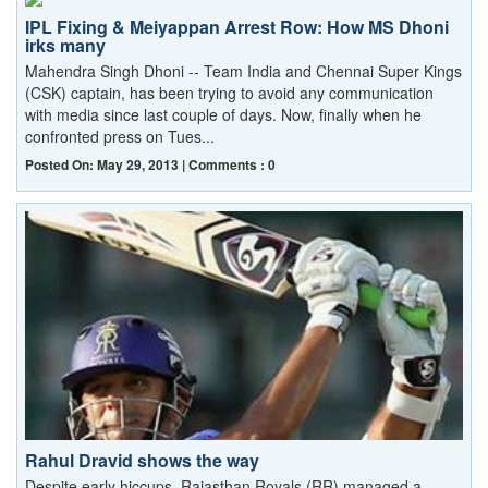
IPL Fixing & Meiyappan Arrest Row: How MS Dhoni
irks many
Mahendra Singh Dhoni -- Team India and Chennai Super Kings
(CSK) captain, has been trying to avoid any communication
with media since last couple of days. Now, finally when he
confronted press on Tues...
Posted On: May 29, 2013 | Comments : 0
Rahul Dravid shows the way
Despite early hiccups, Rajasthan Royals (RR) managed a