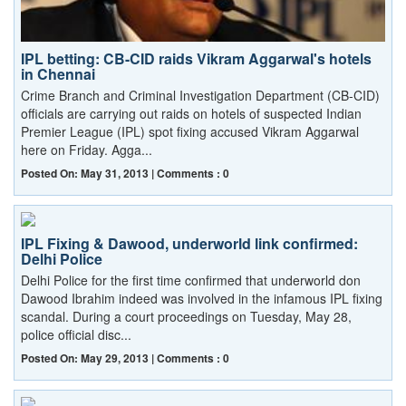
IPL betting: CB-CID raids Vikram Aggarwal's hotels
in Chennai
Crime Branch and Criminal Investigation Department (CB-CID)
officials are carrying out raids on hotels of suspected Indian
Premier League (IPL) spot fixing accused Vikram Aggarwal
here on Friday. Agga...
Posted On: May 31, 2013 | Comments : 0
IPL Fixing & Dawood, underworld link confirmed:
Delhi Police
Delhi Police for the first time confirmed that underworld don
Dawood Ibrahim indeed was involved in the infamous IPL fixing
scandal. During a court proceedings on Tuesday, May 28,
police official disc...
Posted On: May 29, 2013 | Comments : 0