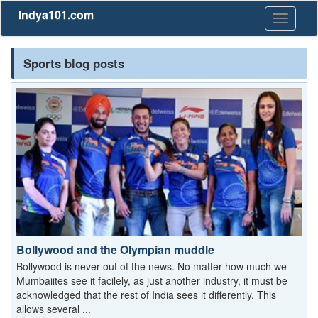
Indya101.com
Toggle
navigati
Sports blog posts
Bollywood and the Olympian muddle
Bollywood is never out of the news. No matter how much we
Mumbaiites see it facilely, as just another industry, it must be
acknowledged that the rest of India sees it differently. This
allows several ...