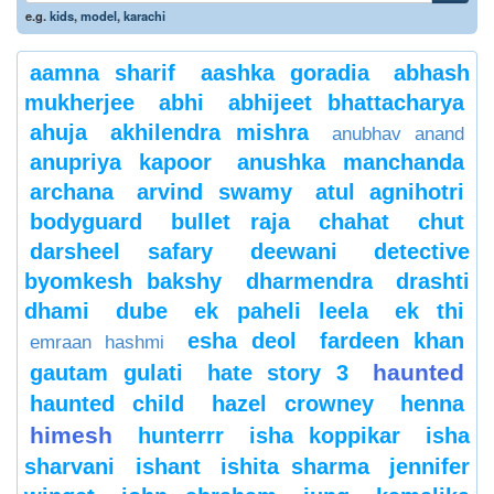
e.g.
kids
,
model
,
karachi
aamna sharif
aashka goradia
abhash
mukherjee
abhi
abhijeet bhattacharya
ahuja
akhilendra mishra
anubhav anand
anupriya kapoor
anushka manchanda
archana
arvind swamy
atul agnihotri
bodyguard
bullet raja
chahat
chut
darsheel safary
deewani
detective
byomkesh bakshy
dharmendra
drashti
dhami
dube
ek paheli leela
ek thi
esha deol
fardeen khan
emraan hashmi
haunted
gautam gulati
hate story 3
haunted child
hazel crowney
henna
himesh
hunterrr
isha koppikar
isha
sharvani
ishant
ishita sharma
jennifer