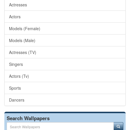
Actresses
Actors
Models (Female)
Models (Male)
Actresses (TV)
Singers
Actors (Tv)
Sports
Dancers
Search Wallpapers