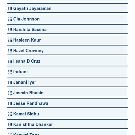
Gayatri Jayaraman
Gia Johnson
Harshita Saxena
Hasleen Kaur
Hazel Crowney
Ileana D Cruz
Indrani
Janani Iyer
Jasmin Bhasin
Jesse Randhawa
Kamal Sidhu
Kanishtha Dhankar
Kanwal Toor