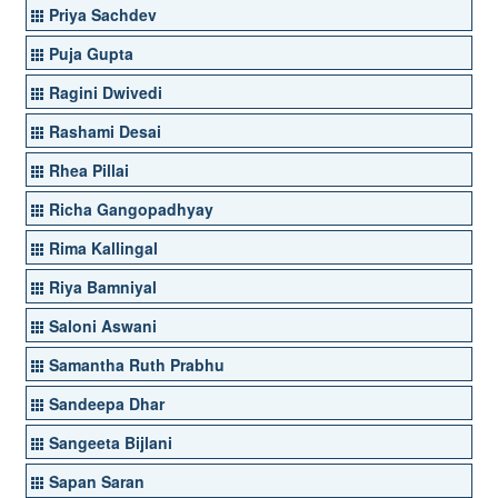
Priya Sachdev
Puja Gupta
Ragini Dwivedi
Rashami Desai
Rhea Pillai
Richa Gangopadhyay
Rima Kallingal
Riya Bamniyal
Saloni Aswani
Samantha Ruth Prabhu
Sandeepa Dhar
Sangeeta Bijlani
Sapan Saran