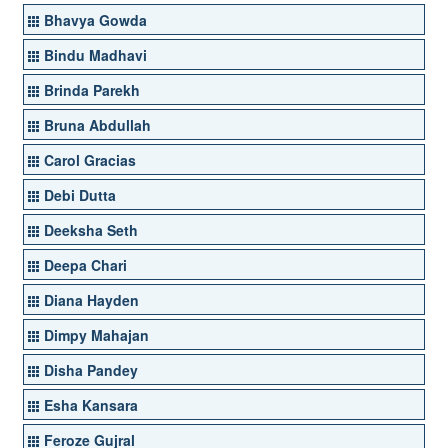
Bhavya Gowda
Bindu Madhavi
Brinda Parekh
Bruna Abdullah
Carol Gracias
Debi Dutta
Deeksha Seth
Deepa Chari
Diana Hayden
Dimpy Mahajan
Disha Pandey
Esha Kansara
Feroze Gujral