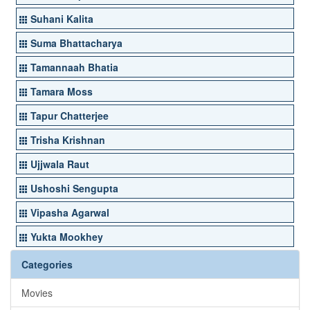
Suhani Kalita
Suma Bhattacharya
Tamannaah Bhatia
Tamara Moss
Tapur Chatterjee
Trisha Krishnan
Ujjwala Raut
Ushoshi Sengupta
Vipasha Agarwal
Yukta Mookhey
Categories
Movies