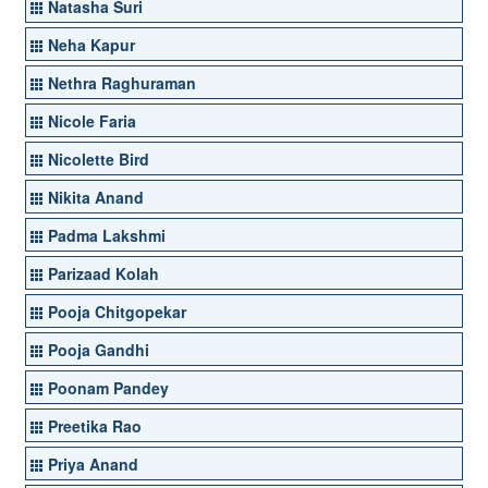
Natasha Suri
Neha Kapur
Nethra Raghuraman
Nicole Faria
Nicolette Bird
Nikita Anand
Padma Lakshmi
Parizaad Kolah
Pooja Chitgopekar
Pooja Gandhi
Poonam Pandey
Preetika Rao
Priya Anand