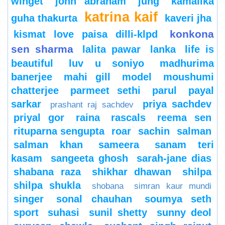
winget
john abraham
jung
kamalika
katrina kaif
guha thakurta
kaveri jha
konkona
kismat love paisa dilli-klpd
sen sharma
lalita pawar
lanka
life is
beautiful
luv u soniyo
madhurima
banerjee
mahi gill
model
moushumi
chatterjee
parmeet sethi
parul
payal
sarkar
priya sachdev
prashant raj sachdev
priyal gor
raina
rascals
reema sen
rituparna sengupta
roar
sachin
salman
salman khan
sameera
sanam teri
kasam
sangeeta ghosh
sarah-jane dias
shabana raza
shikhar dhawan
shilpa
shilpa shukla
shobana
simran kaur mundi
singer
sonal chauhan
soumya seth
sport
suhasi
sunil shetty
sunny deol