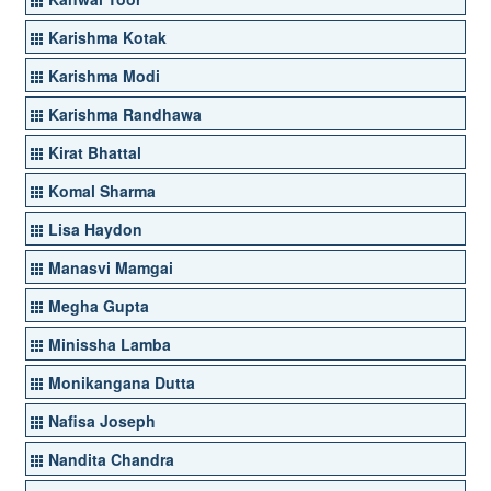
Karishma Kotak
Karishma Modi
Karishma Randhawa
Kirat Bhattal
Komal Sharma
Lisa Haydon
Manasvi Mamgai
Megha Gupta
Minissha Lamba
Monikangana Dutta
Nafisa Joseph
Nandita Chandra