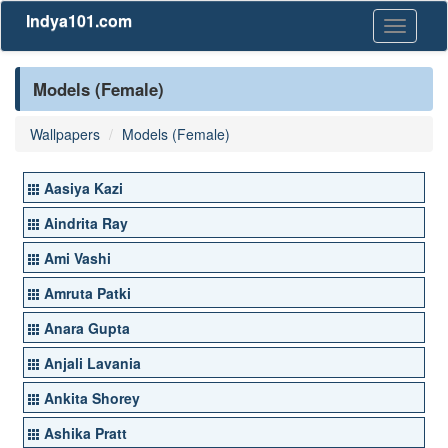
Indya101.com
Toggle
navigati
Models (Female)
Wallpapers
Models (Female)
Aasiya Kazi
Aindrita Ray
Ami Vashi
Amruta Patki
Anara Gupta
Anjali Lavania
Ankita Shorey
Ashika Pratt