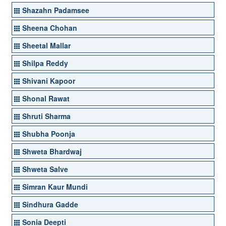
Shazahn Padamsee
Sheena Chohan
Sheetal Mallar
Shilpa Reddy
Shivani Kapoor
Shonal Rawat
Shruti Sharma
Shubha Poonja
Shweta Bhardwaj
Shweta Salve
Simran Kaur Mundi
Sindhura Gadde
Sonia Deepti