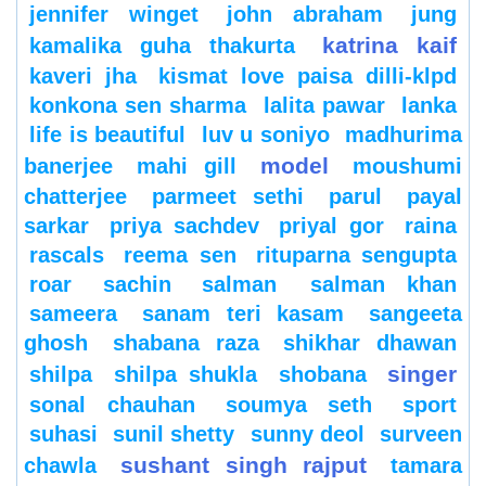
jennifer winget
john abraham
jung
katrina kaif
kamalika guha thakurta
kaveri jha
kismat love paisa dilli-klpd
konkona sen sharma
lalita pawar
lanka
life is beautiful
luv u soniyo
madhurima
model
banerjee
mahi gill
moushumi
chatterjee
parmeet sethi
parul
payal
sarkar
priya sachdev
priyal gor
raina
rascals
reema sen
rituparna sengupta
roar
sachin
salman
salman khan
sameera
sanam teri kasam
sangeeta
ghosh
shabana raza
shikhar dhawan
singer
shilpa
shilpa shukla
shobana
sonal chauhan
soumya seth
sport
suhasi
sunil shetty
sunny deol
surveen
sushant singh rajput
chawla
tamara