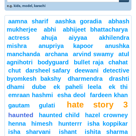
e.g.
kids
,
model
,
karachi
aamna sharif
aashka goradia
abhash
mukherjee
abhi
abhijeet bhattacharya
actress
ahuja
aiyyaa
akhilendra
mishra
anupriya kapoor
anushka
manchanda
archana
arvind swamy
atul
agnihotri
bodyguard
bullet raja
chahat
chut
darsheel safary
deewani
detective
byomkesh bakshy
dharmendra
drashti
dhami
dube
ek paheli leela
ek thi
emraan hashmi
esha deol
fardeen khan
hate story 3
gautam gulati
haunted
haunted child
hazel crowney
henna
himesh
hunterrr
isha koppikar
isha sharvani
ishant
ishita sharma