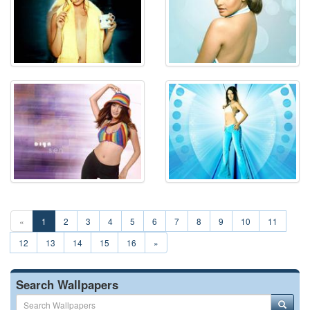
«
1
2
3
4
5
6
7
8
9
10
11
12
13
14
15
16
»
Search Wallpapers