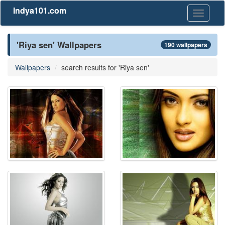
Indya101.com
Toggle
navigati
'Riya sen' Wallpapers
190 wallpapers
Wallpapers
search results for 'Riya sen'