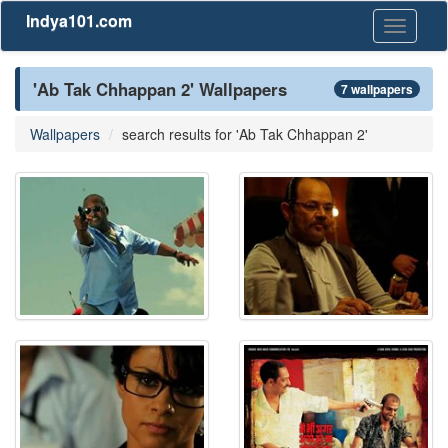
Indya101.com
Toggle
navigati
'Ab Tak Chhappan 2' Wallpapers
7 wallpapers
Wallpapers
search results for 'Ab Tak Chhappan 2'