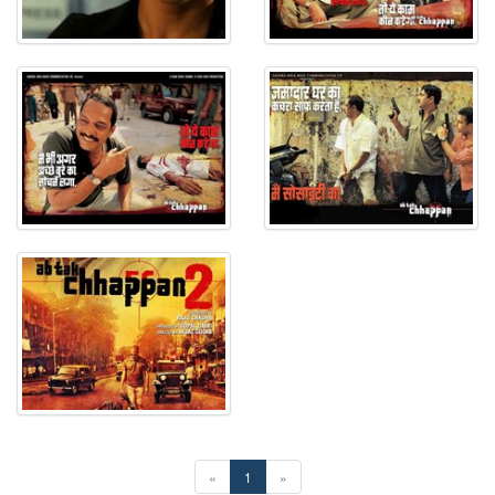
«
1
»