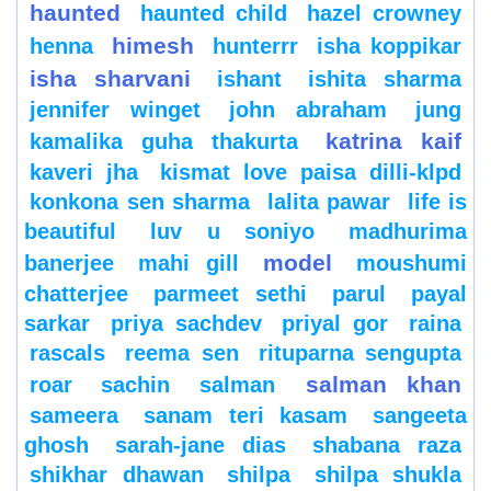
haunted
haunted child
hazel crowney
himesh
henna
hunterrr
isha koppikar
isha sharvani
ishant
ishita sharma
jennifer winget
john abraham
jung
katrina kaif
kamalika guha thakurta
kaveri jha
kismat love paisa dilli-klpd
konkona sen sharma
lalita pawar
life is
beautiful
luv u soniyo
madhurima
model
banerjee
mahi gill
moushumi
chatterjee
parmeet sethi
parul
payal
sarkar
priya sachdev
priyal gor
raina
rascals
reema sen
rituparna sengupta
salman khan
roar
sachin
salman
sameera
sanam teri kasam
sangeeta
ghosh
sarah-jane dias
shabana raza
shikhar dhawan
shilpa
shilpa shukla