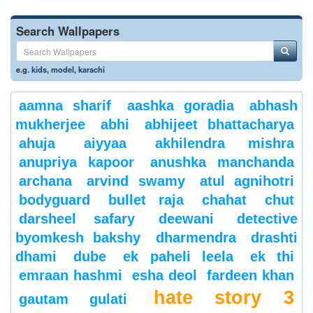
Search Wallpapers
e.g.
kids
,
model
,
karachi
aamna sharif
aashka goradia
abhash
mukherjee
abhi
abhijeet bhattacharya
ahuja
aiyyaa
akhilendra mishra
anupriya kapoor
anushka manchanda
archana
arvind swamy
atul agnihotri
bodyguard
bullet raja
chahat
chut
darsheel safary
deewani
detective
byomkesh bakshy
dharmendra
drashti
dhami
dube
ek paheli leela
ek thi
emraan hashmi
esha deol
fardeen khan
hate story 3
gautam gulati