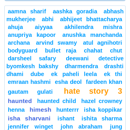
aamna sharif
aashka goradia
abhash
mukherjee
abhi
abhijeet bhattacharya
ahuja
aiyyaa
akhilendra mishra
anupriya kapoor
anushka manchanda
archana
arvind swamy
atul agnihotri
bodyguard
bullet raja
chahat
chut
darsheel safary
deewani
detective
byomkesh bakshy
dharmendra
drashti
dhami
dube
ek paheli leela
ek thi
emraan hashmi
esha deol
fardeen khan
hate story 3
gautam gulati
haunted
haunted child
hazel crowney
himesh
henna
hunterrr
isha koppikar
isha sharvani
ishant
ishita sharma
jennifer winget
john abraham
jung