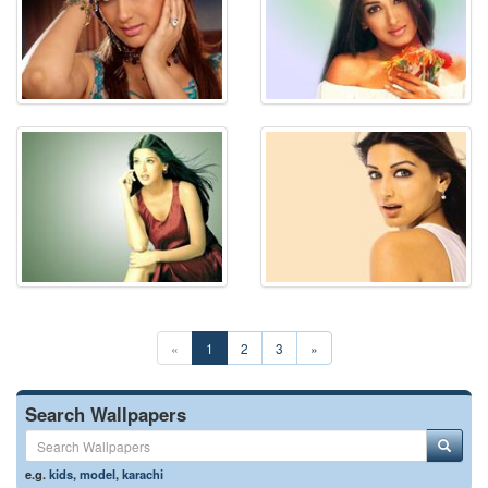
«
1
2
3
»
Search Wallpapers
e.g.
kids
,
model
,
karachi