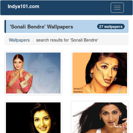
Indya101.com
Toggle
navigati
'Sonali Bendre' Wallpapers
27 wallpapers
Wallpapers
search results for 'Sonali Bendre'