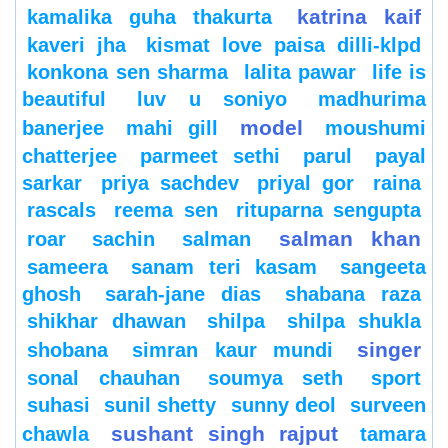
katrina kaif
kamalika guha thakurta
kaveri jha
kismat love paisa dilli-klpd
konkona sen sharma
lalita pawar
life is
beautiful
luv u soniyo
madhurima
model
banerjee
mahi gill
moushumi
chatterjee
parmeet sethi
parul
payal
sarkar
priya sachdev
priyal gor
raina
rascals
reema sen
rituparna sengupta
salman khan
roar
sachin
salman
sameera
sanam teri kasam
sangeeta
ghosh
sarah-jane dias
shabana raza
shikhar dhawan
shilpa
shilpa shukla
singer
shobana
simran kaur mundi
sonal chauhan
soumya seth
sport
suhasi
sunil shetty
sunny deol
surveen
sushant singh rajput
chawla
tamara