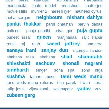
love paisa dilli-klpd
kulbhushan kharbanda
madhubala
male model
moushumi chatterjee
movie stills
murder 2
naresh iyer
nauheed cyrusi
neighbours
nishant dahiya
neha sargam
pankit thakkar
parul chauhan
parvin dabas
puja gupta
policegir
pooja gandhi
priyal gor
queen
puneet issar
raanjhanaa
rajit kapur
saeed jaffrey
romit raj
rush
sameera
sanaya irani
sanjay dutt
saumya tandon
shail
shamitabh
shabana raza
shahana
shivshakti sachdev
shonali nagrani
siddharth
singer
sona spa
sonu niga
sushma
tanu weds manu
tamara moss
tanu weds manu returns
tina parek
tiwari
toral
yadav
tulip joshi
vijayakanth
wallpapepr
yuvi
zubeen garg