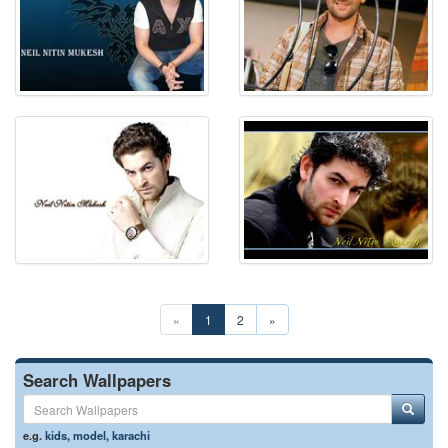
«
1
2
»
Search Wallpapers
e.g.
kids
,
model
,
karachi