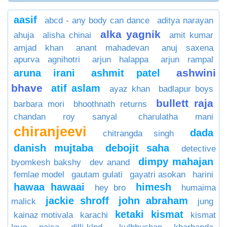
aasif
abcd - any body can dance
aditya narayan
alka yagnik
ahuja
alisha chinai
amit kumar
amjad khan
anant mahadevan
anuj saxena
apurva agnihotri
arjun halappa
arjun rampal
ashwini
aruna irani
ashmit patel
bhave
atif aslam
ayaz khan
badlapur boys
bullett raja
barbara mori
bhoothnath returns
chandan roy sanyal
charulatha mani
chiranjeevi
dada
chitrangda singh
danish mujtaba
debojit saha
detective
dimpy mahajan
byomkesh bakshy
dev anand
femlae model
gautam gulati
gayatri asokan
harini
hawaa hawaai
himesh
hey bro
humaima
jackie shroff
john abraham
malick
jung
ketaki
kismat
kainaz motivala
karachi
kismat