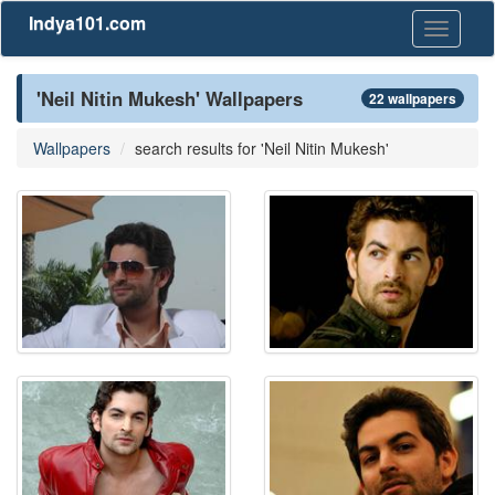
Indya101.com
Toggle
navigati
'Neil Nitin Mukesh' Wallpapers
22 wallpapers
Wallpapers
search results for 'Neil Nitin Mukesh'