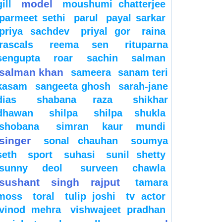
model
gill
moushumi chatterjee
parmeet sethi
parul
payal sarkar
priya sachdev
priyal gor
raina
rascals
reema sen
rituparna
sengupta
roar
sachin
salman
salman khan
sameera
sanam teri
kasam
sangeeta ghosh
sarah-jane
dias
shabana raza
shikhar
dhawan
shilpa
shilpa shukla
shobana
simran kaur mundi
singer
sonal chauhan
soumya
seth
sport
suhasi
sunil shetty
sunny deol
surveen chawla
sushant singh rajput
tamara
moss
toral
tulip joshi
tv actor
vinod mehra
vishwajeet pradhan