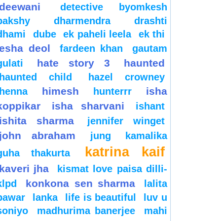
deewani
detective byomkesh
bakshy
dharmendra
drashti
dhami
dube
ek paheli leela
ek thi
esha deol
fardeen khan
gautam
hate story 3
haunted
gulati
haunted child
hazel crowney
himesh
isha
henna
hunterrr
koppikar
isha sharvani
ishant
ishita sharma
jennifer winget
john abraham
jung
kamalika
katrina kaif
guha thakurta
kaveri jha
kismat love paisa dilli-
konkona sen sharma
klpd
lalita
pawar
lanka
life is beautiful
luv u
soniyo
madhurima banerjee
mahi