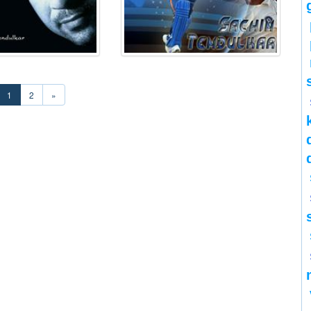
1
2
»