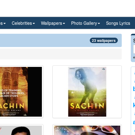
es
Celebrities
Wallpapers
Photo Gallery
Songs Lyrics
23 wallpapers
e