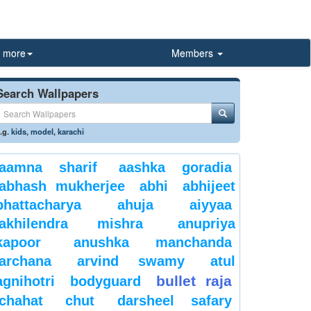
more
Members
Search Wallpapers
.g.
kids
,
model
,
karachi
aamna sharif
aashka goradia
abhash mukherjee
abhi
abhijeet
bhattacharya
ahuja
aiyyaa
akhilendra mishra
anupriya
kapoor
anushka manchanda
archana
arvind swamy
atul
bullet raja
agnihotri
bodyguard
chahat
chut
darsheel safary