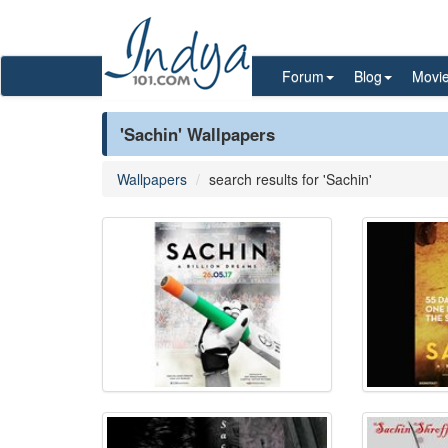
Forum
Blog
Movi
'Sachin' Wallpapers
Wallpapers
search results for 'Sachin'