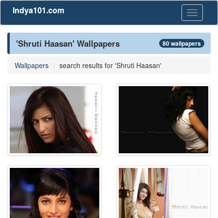
Indya101.com
Toggle
navigati
'Shruti Haasan' Wallpapers
80 wallpapers
Wallpapers
search results for 'Shruti Haasan'