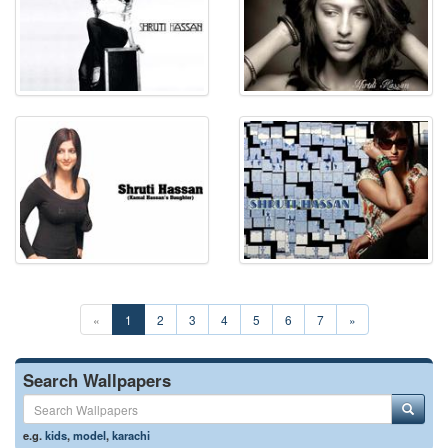
«
1
2
3
4
5
6
7
»
Search Wallpapers
e.g.
kids
,
model
,
karachi