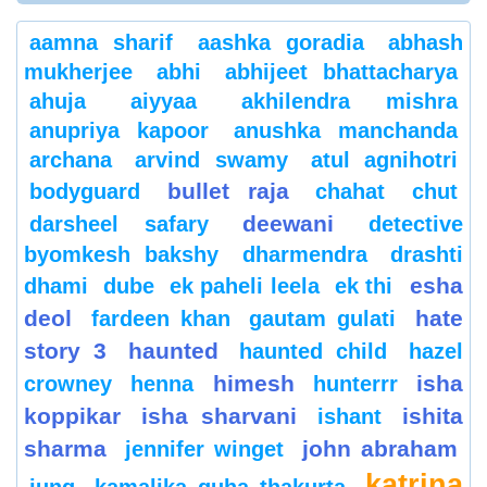
aamna sharif
aashka goradia
abhash
mukherjee
abhi
abhijeet bhattacharya
ahuja
aiyyaa
akhilendra mishra
anupriya kapoor
anushka manchanda
archana
arvind swamy
atul agnihotri
bullet raja
bodyguard
chahat
chut
deewani
darsheel safary
detective
byomkesh bakshy
dharmendra
drashti
esha
dhami
dube
ek paheli leela
ek thi
deol
hate
fardeen khan
gautam gulati
story 3
haunted
haunted child
hazel
himesh
isha
crowney
henna
hunterrr
koppikar
isha sharvani
ishita
ishant
sharma
john abraham
jennifer winget
katrina