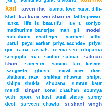
jung
kamalika guha thakurta
kaif
kaveri jha
kismat love paisa dilli-
konkona sen sharma
klpd
lalita pawar
lanka
life is beautiful
luv u soniyo
model
madhurima banerjee
mahi gill
moushumi chatterjee
parmeet sethi
parul
payal sarkar
priya sachdev
priyal
gor
raina
rascals
reema sen
rituparna
salman
sengupta
roar
sachin
salman
khan
sameera
sanam teri kasam
sangeeta ghosh
sarah-jane dias
shabana raza
shikhar dhawan
shilpa
shilpa shukla
shobana
simran kaur
singer
mundi
sonal chauhan
soumya
seth
sport
suhasi
sunil shetty
sunny
sushant singh
deol
surveen chawla