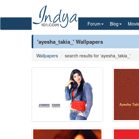
Forum
Blog
Movi
'ayesha_takia_' Wallpapers
Wallpapers
search results for 'ayesha_takia_'