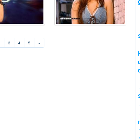
2
3
4
5
»