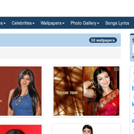
es
Celebrities
Wallpapers
Photo Gallery
Songs Lyrics
50 wallpapers
e