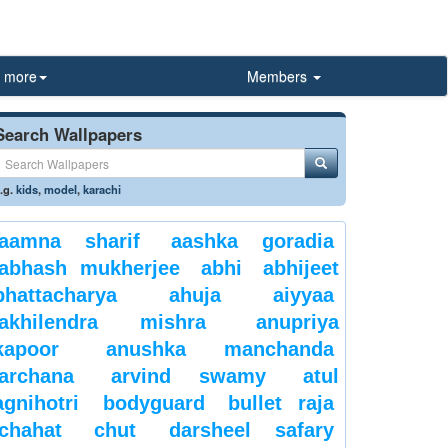
more
Members
Search Wallpapers
.g.
kids
,
model
,
karachi
aamna sharif
aashka goradia
abhash mukherjee
abhi
abhijeet
bhattacharya
ahuja
aiyyaa
akhilendra mishra
anupriya
kapoor
anushka manchanda
archana
arvind swamy
atul
agnihotri
bodyguard
bullet raja
chahat
chut
darsheel safary