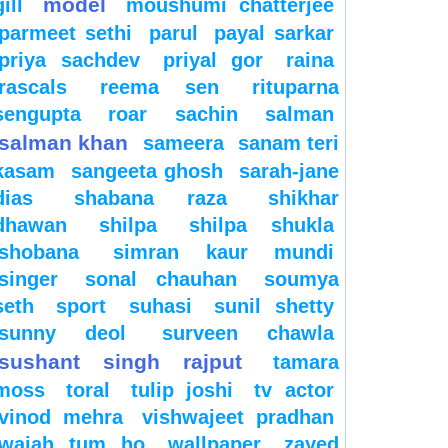
model
gill
moushumi chatterjee
parmeet sethi
parul
payal sarkar
priya sachdev
priyal gor
raina
rascals
reema sen
rituparna
sengupta
roar
sachin
salman
salman khan
sameera
sanam teri
kasam
sangeeta ghosh
sarah-jane
dias
shabana raza
shikhar
dhawan
shilpa
shilpa shukla
shobana
simran kaur mundi
singer
sonal chauhan
soumya
seth
sport
suhasi
sunil shetty
sunny deol
surveen chawla
sushant singh rajput
tamara
moss
toral
tulip joshi
tv actor
vinod mehra
vishwajeet pradhan
wajah tum ho
wallpaper
zayed