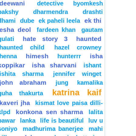
deewani
detective byomkesh
bakshy
dharmendra
drashti
ek thi
dhami
dube
ek paheli leela
esha deol
fardeen khan
gautam
hate story 3
haunted
gulati
haunted child
hazel crowney
himesh
isha
henna
hunterrr
koppikar
isha sharvani
ishant
ishita sharma
jennifer winget
john abraham
jung
kamalika
katrina kaif
guha thakurta
kaveri jha
kismat love paisa dilli-
konkona sen sharma
klpd
lalita
pawar
lanka
life is beautiful
luv u
soniyo
madhurima banerjee
mahi