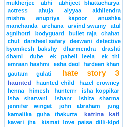
mukherjee
abhi
abhijeet bhattacharya
actress
ahuja
aiyyaa
akhilendra
mishra
anupriya kapoor
anushka
manchanda
archana
arvind swamy
atul
agnihotri
bodyguard
bullet raja
chahat
chut
darsheel safary
deewani
detective
byomkesh bakshy
dharmendra
drashti
dhami
dube
ek paheli leela
ek thi
emraan hashmi
esha deol
fardeen khan
hate story 3
gautam gulati
haunted
haunted child
hazel crowney
henna
himesh
hunterrr
isha koppikar
isha sharvani
ishant
ishita sharma
jennifer winget
john abraham
jung
katrina kaif
kamalika guha thakurta
kaveri jha
kismat love paisa dilli-klpd