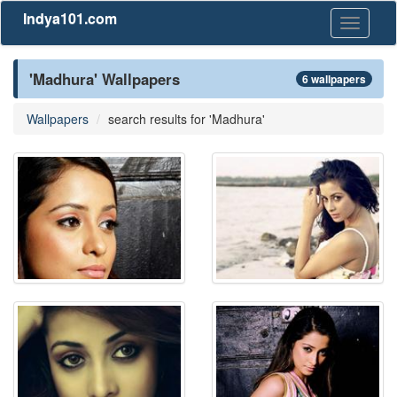
Indya101.com
Toggle
navigati
'Madhura' Wallpapers
6 wallpapers
Wallpapers
search results for 'Madhura'