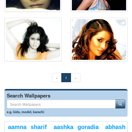
«
1
»
Search Wallpapers
e.g.
kids
,
model
,
karachi
aamna sharif
aashka goradia
abhash