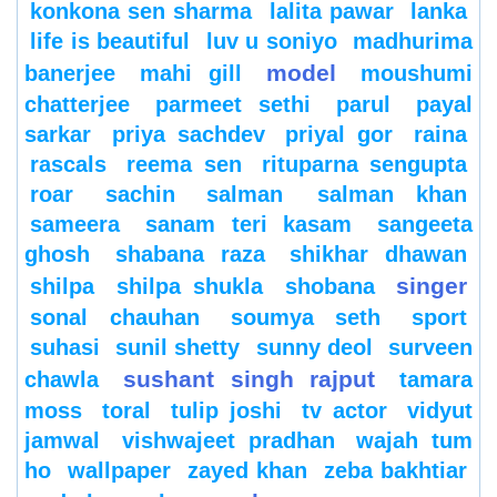
konkona sen sharma
lalita pawar
lanka
life is beautiful
luv u soniyo
madhurima
model
banerjee
mahi gill
moushumi
chatterjee
parmeet sethi
parul
payal
sarkar
priya sachdev
priyal gor
raina
rascals
reema sen
rituparna sengupta
roar
sachin
salman
salman khan
sameera
sanam teri kasam
sangeeta
ghosh
shabana raza
shikhar dhawan
singer
shilpa
shilpa shukla
shobana
sonal chauhan
soumya seth
sport
suhasi
sunil shetty
sunny deol
surveen
sushant singh rajput
chawla
tamara
moss
toral
tulip joshi
tv actor
vidyut
jamwal
vishwajeet pradhan
wajah tum
ho
wallpaper
zayed khan
zeba bakhtiar