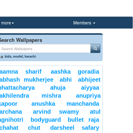
more
Members
Search Wallpapers
.g.
kids
,
model
,
karachi
aamna sharif
aashka goradia
abhash mukherjee
abhi
abhijeet
bhattacharya
ahuja
aiyyaa
akhilendra mishra
anupriya
kapoor
anushka manchanda
archana
arvind swamy
atul
agnihotri
bodyguard
bullet raja
chahat
chut
darsheel safary