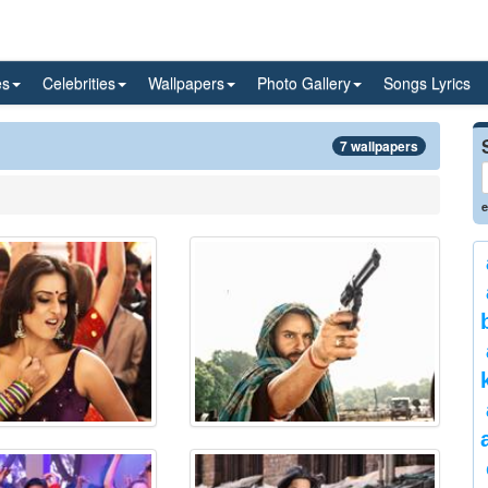
es
Celebrities
Wallpapers
Photo Gallery
Songs Lyrics
7 wallpapers
e