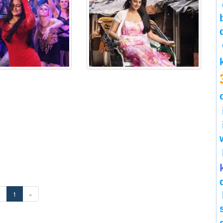
«
1
»