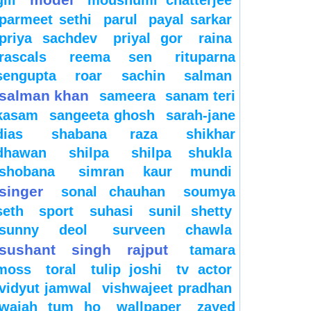
gill
moushumi chatterjee
parmeet sethi
parul
payal sarkar
priya sachdev
priyal gor
raina
rascals
reema sen
rituparna
sengupta
roar
sachin
salman
salman khan
sameera
sanam teri
kasam
sangeeta ghosh
sarah-jane
dias
shabana raza
shikhar
dhawan
shilpa
shilpa shukla
shobana
simran kaur mundi
singer
sonal chauhan
soumya
seth
sport
suhasi
sunil shetty
sunny deol
surveen chawla
sushant singh rajput
tamara
moss
toral
tulip joshi
tv actor
vidyut jamwal
vishwajeet pradhan
wajah tum ho
wallpaper
zayed