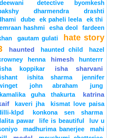
deewani
detective byomkesh
bakshy
dharmendra
drashti
dhami
dube
ek paheli leela
ek thi
emraan hashmi
esha deol
fardeen
hate story
khan
gautam gulati
3
haunted
haunted child
hazel
himesh
crowney
henna
hunterrr
isha sharvani
isha koppikar
ishant
ishita sharma
jennifer
winget
john abraham
jung
katrina
kamalika guha thakurta
kaif
kaveri jha
kismat love paisa
dilli-klpd
konkona sen sharma
lalita pawar
life is beautiful
luv u
soniyo
madhurima banerjee
mahi
model