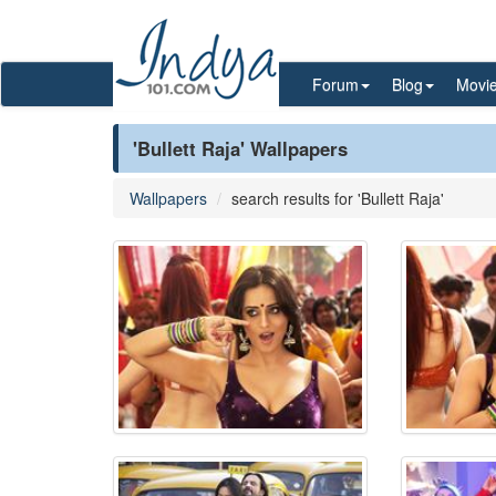
Forum
Blog
Movi
'Bullett Raja' Wallpapers
Wallpapers
search results for 'Bullett Raja'