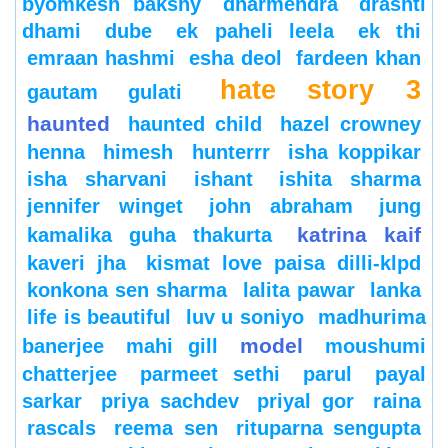
byomkesh bakshy
dharmendra
drashti
dhami
dube
ek paheli leela
ek thi
emraan hashmi
esha deol
fardeen khan
hate story 3
gautam gulati
haunted
haunted child
hazel crowney
henna
himesh
hunterrr
isha koppikar
isha sharvani
ishant
ishita sharma
jennifer winget
john abraham
jung
katrina kaif
kamalika guha thakurta
kaveri jha
kismat love paisa dilli-klpd
konkona sen sharma
lalita pawar
lanka
life is beautiful
luv u soniyo
madhurima
model
banerjee
mahi gill
moushumi
chatterjee
parmeet sethi
parul
payal
sarkar
priya sachdev
priyal gor
raina
rascals
reema sen
rituparna sengupta