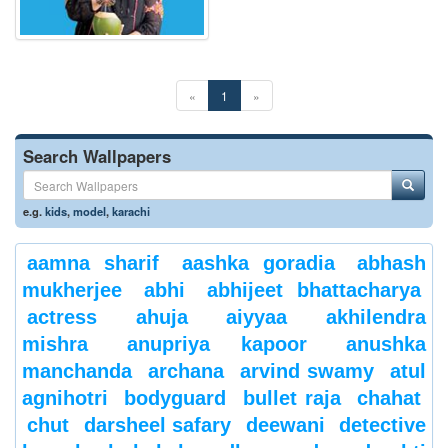
«
1
»
Search Wallpapers
e.g.
kids
,
model
,
karachi
aamna sharif
aashka goradia
abhash
mukherjee
abhi
abhijeet bhattacharya
actress
ahuja
aiyyaa
akhilendra
mishra
anupriya kapoor
anushka
manchanda
archana
arvind swamy
atul
agnihotri
bodyguard
bullet raja
chahat
chut
darsheel safary
deewani
detective