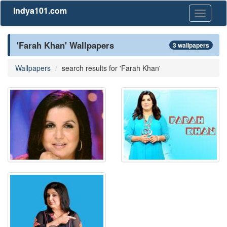
Indya101.com
Toggle
navigati
'Farah Khan' Wallpapers
3 wallpapers
Wallpapers
search results for 'Farah Khan'