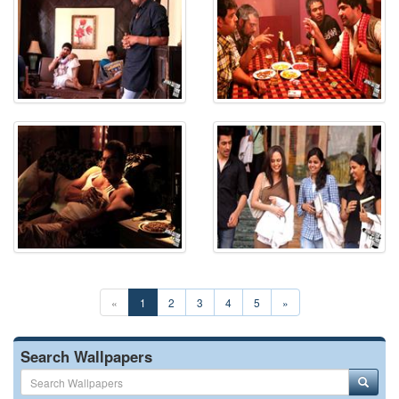
«
1
2
3
4
5
»
Search Wallpapers