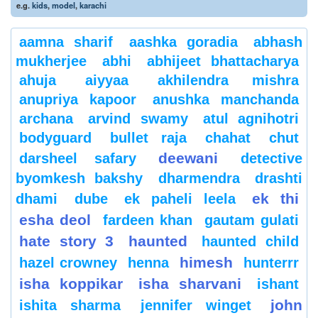
e.g.
kids
,
model
,
karachi
aamna sharif
aashka goradia
abhash
mukherjee
abhi
abhijeet bhattacharya
ahuja
aiyyaa
akhilendra mishra
anupriya kapoor
anushka manchanda
archana
arvind swamy
atul agnihotri
bodyguard
bullet raja
chahat
chut
deewani
darsheel safary
detective
byomkesh bakshy
dharmendra
drashti
ek thi
dhami
dube
ek paheli leela
esha deol
fardeen khan
gautam gulati
hate story 3
haunted
haunted child
himesh
hazel crowney
henna
hunterrr
isha koppikar
isha sharvani
ishant
john
ishita sharma
jennifer winget