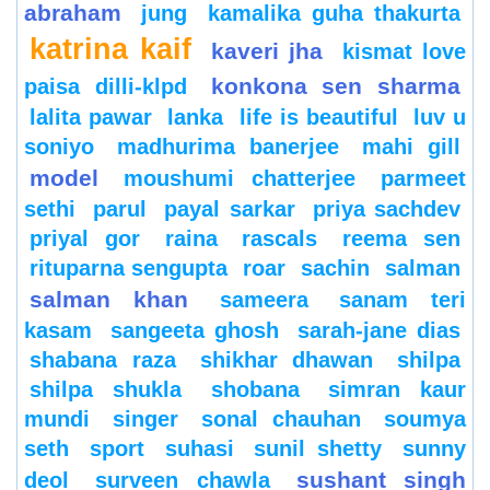
abraham
jung
kamalika guha thakurta
katrina kaif
kaveri jha
kismat love
konkona sen sharma
paisa dilli-klpd
lalita pawar
lanka
life is beautiful
luv u
soniyo
madhurima banerjee
mahi gill
model
moushumi chatterjee
parmeet
sethi
parul
payal sarkar
priya sachdev
priyal gor
raina
rascals
reema sen
rituparna sengupta
roar
sachin
salman
salman khan
sameera
sanam teri
kasam
sangeeta ghosh
sarah-jane dias
shabana raza
shikhar dhawan
shilpa
shilpa shukla
shobana
simran kaur
mundi
singer
sonal chauhan
soumya
seth
sport
suhasi
sunil shetty
sunny
sushant singh
deol
surveen chawla