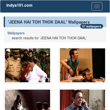
Indya101.com
Toggle
navigati
'JEENA HAI TOH THOK DAAL' Wallpapers
57 wallpapers
Wallpapers
search results for 'JEENA HAI TOH THOK DAAL'