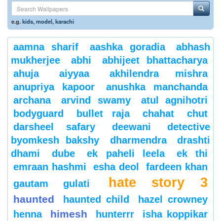
e.g.
kids
,
model
,
karachi
aamna sharif
aashka goradia
abhash
mukherjee
abhi
abhijeet bhattacharya
ahuja
aiyyaa
akhilendra mishra
anupriya kapoor
anushka manchanda
archana
arvind swamy
atul agnihotri
bodyguard
bullet raja
chahat
chut
darsheel safary
deewani
detective
byomkesh bakshy
dharmendra
drashti
dhami
dube
ek paheli leela
ek thi
emraan hashmi
esha deol
fardeen khan
hate story 3
gautam gulati
haunted
haunted child
hazel crowney
himesh
henna
hunterrr
isha koppikar