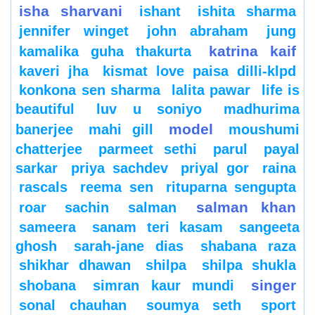
isha sharvani
ishant
ishita sharma
jennifer winget
john abraham
jung
katrina kaif
kamalika guha thakurta
kaveri jha
kismat love paisa dilli-klpd
konkona sen sharma
lalita pawar
life is
beautiful
luv u soniyo
madhurima
model
banerjee
mahi gill
moushumi
chatterjee
parmeet sethi
parul
payal
sarkar
priya sachdev
priyal gor
raina
rascals
reema sen
rituparna sengupta
salman khan
roar
sachin
salman
sameera
sanam teri kasam
sangeeta
ghosh
sarah-jane dias
shabana raza
shikhar dhawan
shilpa
shilpa shukla
singer
shobana
simran kaur mundi
sonal chauhan
soumya seth
sport