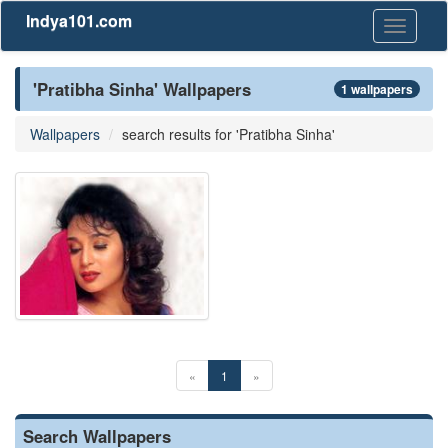
Indya101.com
Toggle
navigati
'Pratibha Sinha' Wallpapers
1 wallpapers
Wallpapers
search results for 'Pratibha Sinha'
«
1
»
Search Wallpapers