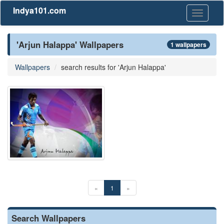
Indya101.com
Toggle
navigati
'Arjun Halappa' Wallpapers
1 wallpapers
Wallpapers
search results for 'Arjun Halappa'
«
1
»
Search Wallpapers