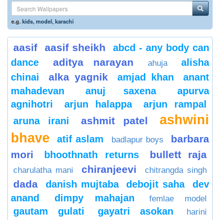
e.g.
kids
,
model
,
karachi
aasif
aasif sheikh
abcd - any body can
aditya narayan
dance
alisha
ahuja
alka yagnik
chinai
amjad khan
anant
mahadevan
anuj saxena
apurva
agnihotri
arjun halappa
arjun rampal
ashwini
ashmit patel
aruna irani
bhave
barbara
atif aslam
badlapur boys
mori
bullett raja
bhoothnath returns
chiranjeevi
charulatha mani
chitrangda singh
dada
danish mujtaba
debojit saha
dev
anand
dimpy mahajan
femlae model
gautam gulati
gayatri asokan
harini