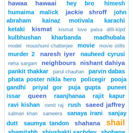
hawaa hawaai
hey bro
himesh
jackie shroff
humaima malick
john
abraham
kainaz motivala
karachi
kismat
ketaki
kismat love paisa dilli-klpd
kulbhushan kharbanda
madhubala
movie
model
moushumi chatterjee
movie stills
naresh iyer
murder 2
nauheed cyrusi
neighbours
nishant dahiya
neha sargam
pankit thakkar
parvin dabas
parul chauhan
phata poster nikla hero
policegir
pooja
gandhi
priyal gor
puja gupta
puneet
queen
issar
raanjhanaa
rajit kapur
saeed jaffrey
ravi kishan
rush
romit raj
sanaya irani
sanjay
salman khan
sameera
shail
shahana
dutt
saumya tandon
shamitabh
shivshakti sachdev
shobana