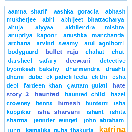
aamna sharif
aashka goradia
abhash
mukherjee
abhi
abhijeet bhattacharya
ahuja
aiyyaa
akhilendra mishra
anupriya kapoor
anushka manchanda
archana
arvind swamy
atul agnihotri
bullet raja
bodyguard
chahat
chut
deewani
darsheel safary
detective
byomkesh bakshy
dharmendra
drashti
dhami
dube
ek paheli leela
ek thi
esha
hate
deol
fardeen khan
gautam gulati
story 3
haunted
haunted child
hazel
himesh
crowney
henna
hunterrr
isha
isha sharvani
koppikar
ishant
ishita
sharma
jennifer winget
john abraham
katrina
jung
kamalika guha thakurta