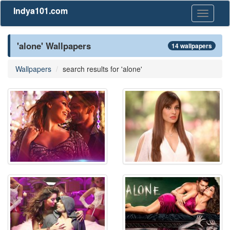
Indya101.com
Toggle
navigati
'alone' Wallpapers
14 wallpapers
Wallpapers
search results for 'alone'