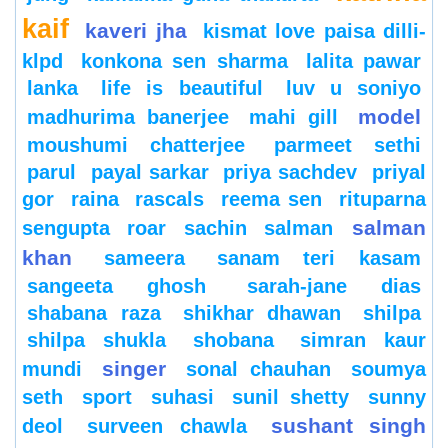
kaif
kaveri jha
kismat love paisa dilli-
klpd
konkona sen sharma
lalita pawar
lanka
life is beautiful
luv u soniyo
model
madhurima banerjee
mahi gill
moushumi chatterjee
parmeet sethi
parul
payal sarkar
priya sachdev
priyal
gor
raina
rascals
reema sen
rituparna
salman
sengupta
roar
sachin
salman
khan
sameera
sanam teri kasam
sangeeta ghosh
sarah-jane dias
shabana raza
shikhar dhawan
shilpa
shilpa shukla
shobana
simran kaur
singer
mundi
sonal chauhan
soumya
seth
sport
suhasi
sunil shetty
sunny
sushant singh
deol
surveen chawla