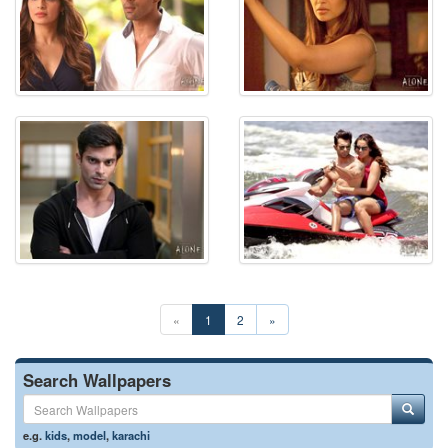
«
1
2
»
Search Wallpapers
e.g.
kids
,
model
,
karachi