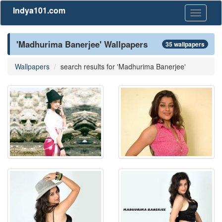
Indya101.com
Toggle
navigati
'Madhurima Banerjee' Wallpapers
35 wallpapers
Wallpapers
search results for 'Madhurima Banerjee'