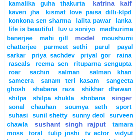
katrina kaif
kamalika guha thakurta
kaveri jha
kismat love paisa dilli-klpd
konkona sen sharma
lalita pawar
lanka
life is beautiful
luv u soniyo
madhurima
model
banerjee
mahi gill
moushumi
chatterjee
parmeet sethi
parul
payal
sarkar
priya sachdev
priyal gor
raina
rascals
reema sen
rituparna sengupta
roar
sachin
salman
salman khan
sameera
sanam teri kasam
sangeeta
ghosh
shabana raza
shikhar dhawan
singer
shilpa
shilpa shukla
shobana
sonal chauhan
soumya seth
sport
suhasi
sunil shetty
sunny deol
surveen
sushant singh rajput
chawla
tamara
moss
toral
tulip joshi
tv actor
vidyut