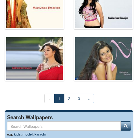
«
1
2
3
»
Search Wallpapers
e.g.
kids
,
model
,
karachi