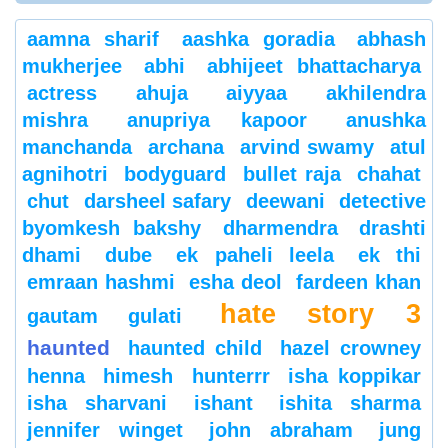
aamna sharif
aashka goradia
abhash
mukherjee
abhi
abhijeet bhattacharya
actress
ahuja
aiyyaa
akhilendra
mishra
anupriya kapoor
anushka
manchanda
archana
arvind swamy
atul
agnihotri
bodyguard
bullet raja
chahat
chut
darsheel safary
deewani
detective
byomkesh bakshy
dharmendra
drashti
dhami
dube
ek paheli leela
ek thi
emraan hashmi
esha deol
fardeen khan
hate story 3
gautam gulati
haunted
haunted child
hazel crowney
henna
himesh
hunterrr
isha koppikar
isha sharvani
ishant
ishita sharma
jennifer winget
john abraham
jung