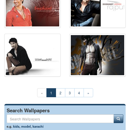
«
1
2
3
4
»
Search Wallpapers
e.g.
kids
,
model
,
karachi