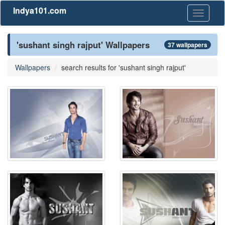
Indya101.com
Toggle
navigati
'sushant singh rajput' Wallpapers
37 wallpapers
Wallpapers
search results for 'sushant singh rajput'