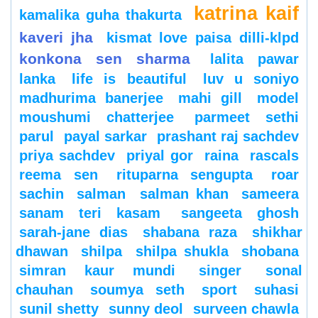
katrina kaif
kamalika guha thakurta
kaveri jha
kismat love paisa dilli-klpd
konkona sen sharma
lalita pawar
lanka
life is beautiful
luv u soniyo
madhurima banerjee
mahi gill
model
moushumi chatterjee
parmeet sethi
parul
payal sarkar
prashant raj sachdev
priya sachdev
priyal gor
raina
rascals
reema sen
rituparna sengupta
roar
sachin
salman
salman khan
sameera
sanam teri kasam
sangeeta ghosh
sarah-jane dias
shabana raza
shikhar
dhawan
shilpa
shilpa shukla
shobana
simran kaur mundi
singer
sonal
chauhan
soumya seth
sport
suhasi
sunil shetty
sunny deol
surveen chawla