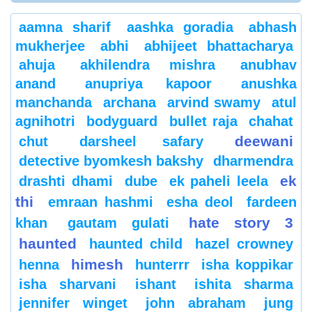
aamna sharif
aashka goradia
abhash
mukherjee
abhi
abhijeet bhattacharya
ahuja
akhilendra mishra
anubhav
anand
anupriya kapoor
anushka
manchanda
archana
arvind swamy
atul
agnihotri
bodyguard
bullet raja
chahat
deewani
chut
darsheel safary
detective byomkesh bakshy
dharmendra
ek
drashti dhami
dube
ek paheli leela
thi
emraan hashmi
esha deol
fardeen
hate story 3
khan
gautam gulati
haunted
haunted child
hazel crowney
himesh
henna
hunterrr
isha koppikar
isha sharvani
ishant
ishita sharma
jennifer winget
john abraham
jung