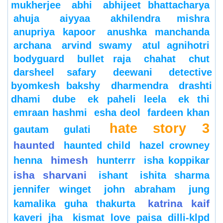
mukherjee
abhi
abhijeet bhattacharya
ahuja
aiyyaa
akhilendra mishra
anupriya kapoor
anushka manchanda
archana
arvind swamy
atul agnihotri
bodyguard
bullet raja
chahat
chut
darsheel safary
deewani
detective
byomkesh bakshy
dharmendra
drashti
dhami
dube
ek paheli leela
ek thi
emraan hashmi
esha deol
fardeen khan
hate story 3
gautam gulati
haunted
haunted child
hazel crowney
himesh
henna
hunterrr
isha koppikar
isha sharvani
ishant
ishita sharma
jennifer winget
john abraham
jung
katrina kaif
kamalika guha thakurta
kaveri jha
kismat love paisa dilli-klpd