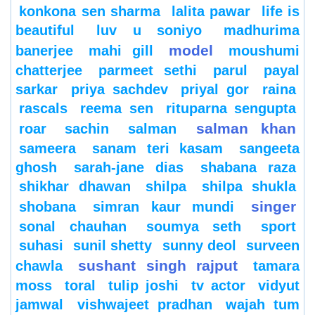
konkona sen sharma
lalita pawar
life is
beautiful
luv u soniyo
madhurima
model
banerjee
mahi gill
moushumi
chatterjee
parmeet sethi
parul
payal
sarkar
priya sachdev
priyal gor
raina
rascals
reema sen
rituparna sengupta
salman khan
roar
sachin
salman
sameera
sanam teri kasam
sangeeta
ghosh
sarah-jane dias
shabana raza
shikhar dhawan
shilpa
shilpa shukla
singer
shobana
simran kaur mundi
sonal chauhan
soumya seth
sport
suhasi
sunil shetty
sunny deol
surveen
sushant singh rajput
chawla
tamara
moss
toral
tulip joshi
tv actor
vidyut
jamwal
vishwajeet pradhan
wajah tum