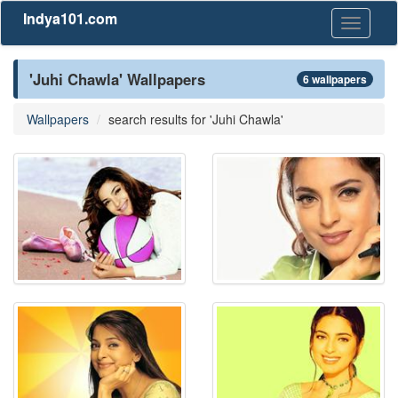
Indya101.com
Toggle
navigati
'Juhi Chawla' Wallpapers
6 wallpapers
Wallpapers
search results for 'Juhi Chawla'