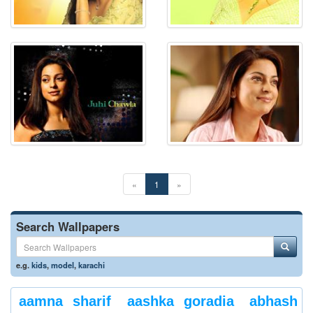
«
1
»
Search Wallpapers
e.g.
kids
,
model
,
karachi
aamna sharif
aashka goradia
abhash