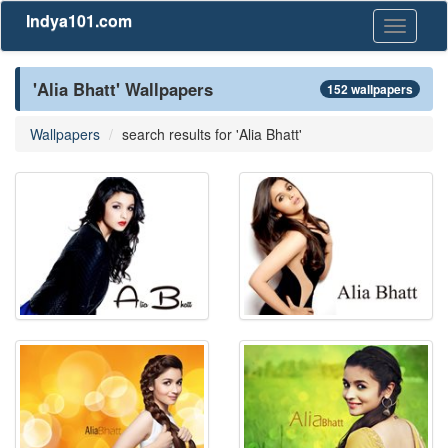
Indya101.com
Toggle
navigati
'Alia Bhatt' Wallpapers
152 wallpapers
Wallpapers
search results for 'Alia Bhatt'