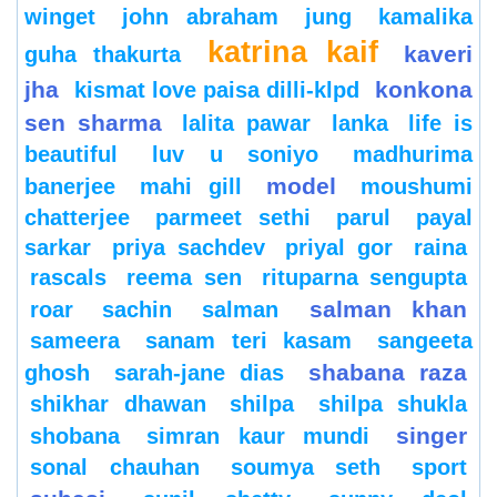
winget
john abraham
jung
kamalika
katrina kaif
kaveri
guha thakurta
jha
konkona
kismat love paisa dilli-klpd
sen sharma
lalita pawar
lanka
life is
beautiful
luv u soniyo
madhurima
model
banerjee
mahi gill
moushumi
chatterjee
parmeet sethi
parul
payal
sarkar
priya sachdev
priyal gor
raina
rascals
reema sen
rituparna sengupta
salman khan
roar
sachin
salman
sameera
sanam teri kasam
sangeeta
shabana raza
ghosh
sarah-jane dias
shikhar dhawan
shilpa
shilpa shukla
singer
shobana
simran kaur mundi
sonal chauhan
soumya seth
sport