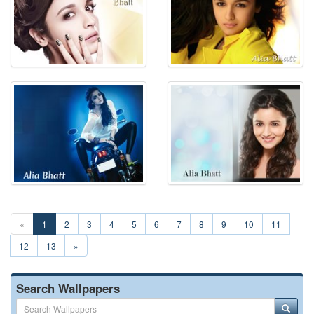
«
1
2
3
4
5
6
7
8
9
10
11
12
13
»
Search Wallpapers