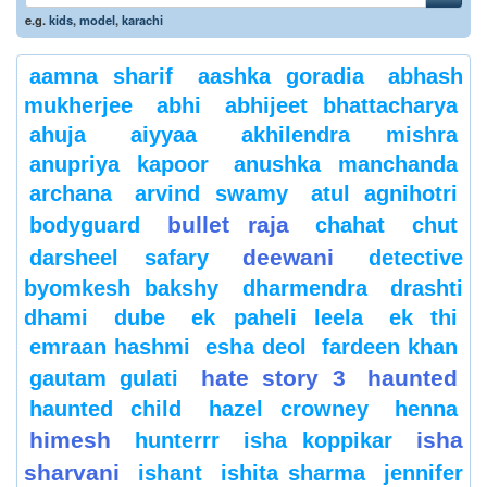
e.g.
kids
,
model
,
karachi
aamna sharif
aashka goradia
abhash
mukherjee
abhi
abhijeet bhattacharya
ahuja
aiyyaa
akhilendra mishra
anupriya kapoor
anushka manchanda
archana
arvind swamy
atul agnihotri
bullet raja
bodyguard
chahat
chut
deewani
darsheel safary
detective
byomkesh bakshy
dharmendra
drashti
dhami
dube
ek paheli leela
ek thi
emraan hashmi
esha deol
fardeen khan
hate story 3
haunted
gautam gulati
haunted child
hazel crowney
henna
himesh
isha
hunterrr
isha koppikar
sharvani
ishant
ishita sharma
jennifer