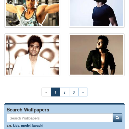
«
1
2
3
»
Search Wallpapers
e.g.
kids
,
model
,
karachi