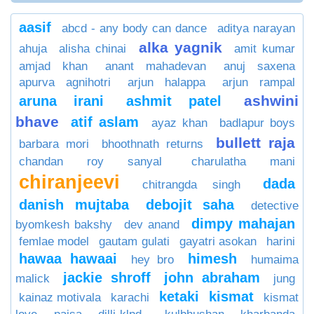
aasif
abcd - any body can dance
aditya narayan
alka yagnik
ahuja
alisha chinai
amit kumar
amjad khan
anant mahadevan
anuj saxena
apurva agnihotri
arjun halappa
arjun rampal
ashwini
aruna irani
ashmit patel
bhave
atif aslam
ayaz khan
badlapur boys
bullett raja
barbara mori
bhoothnath returns
chandan roy sanyal
charulatha mani
chiranjeevi
dada
chitrangda singh
danish mujtaba
debojit saha
detective
dimpy mahajan
byomkesh bakshy
dev anand
femlae model
gautam gulati
gayatri asokan
harini
hawaa hawaai
himesh
hey bro
humaima
jackie shroff
john abraham
malick
jung
ketaki
kismat
kainaz motivala
karachi
kismat