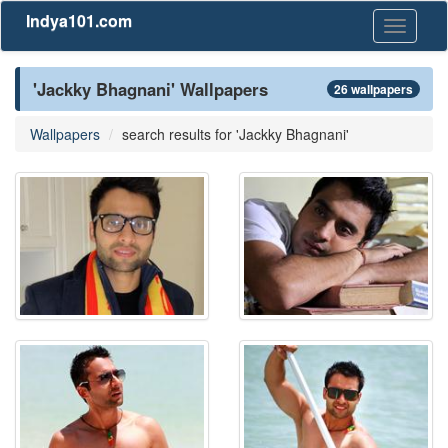
Indya101.com
Toggle
navigati
'Jackky Bhagnani' Wallpapers
26 wallpapers
Wallpapers
search results for 'Jackky Bhagnani'