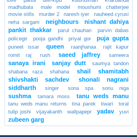
love paisa dilli-klpd
kulbhushan kharbanda
madhubala
male model
moushumi chatterjee
movie stills
murder 2
naresh iyer
nauheed cyrusi
neighbours
nishant dahiya
neha sargam
pankit thakkar
parul chauhan
parvin dabas
puja gupta
policegir
pooja gandhi
priyal gor
queen
puneet issar
raanjhanaa
rajit kapur
saeed jaffrey
romit raj
rush
sameera
sanaya irani
sanjay dutt
saumya tandon
shail
shamitabh
shabana raza
shahana
shivshakti sachdev
shonali nagrani
siddharth
singer
sona spa
sonu niga
sushma
tanu weds manu
tamara moss
tanu weds manu returns
tina parek
tiwari
toral
yadav
tulip joshi
vijayakanth
wallpapepr
yuvi
zubeen garg