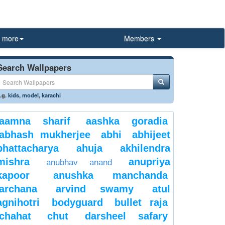
more
Members
Search Wallpapers
.g.
kids
,
model
,
karachi
aamna sharif
aashka goradia
abhash mukherjee
abhi
abhijeet
bhattacharya
ahuja
akhilendra
mishra
anupriya
anubhav anand
kapoor
anushka manchanda
archana
arvind swamy
atul
agnihotri
bodyguard
bullet raja
chahat
chut
darsheel safary