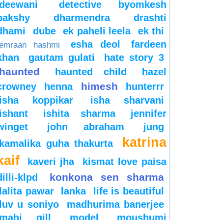
deewani
detective byomkesh
bakshy
dharmendra
drashti
dhami
dube
ek paheli leela
ek thi
esha deol
fardeen
emraan hashmi
khan
gautam gulati
hate story 3
haunted
haunted child
hazel
himesh
crowney
henna
hunterrr
isha koppikar
isha sharvani
ishant
ishita sharma
jennifer
winget
john abraham
jung
katrina
kamalika guha thakurta
kaif
kaveri jha
kismat love paisa
konkona sen sharma
dilli-klpd
lalita pawar
lanka
life is beautiful
luv u soniyo
madhurima banerjee
mahi gill
model
moushumi