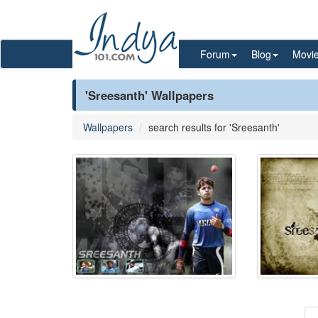
Forum
Blog
Movi
'Sreesanth' Wallpapers
Wallpapers
search results for 'Sreesanth'