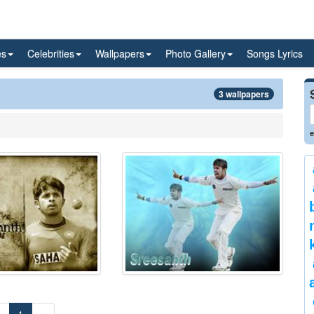
es
Celebrities
Wallpapers
Photo Gallery
Songs Lyrics
3 wallpapers
e
«
1
»