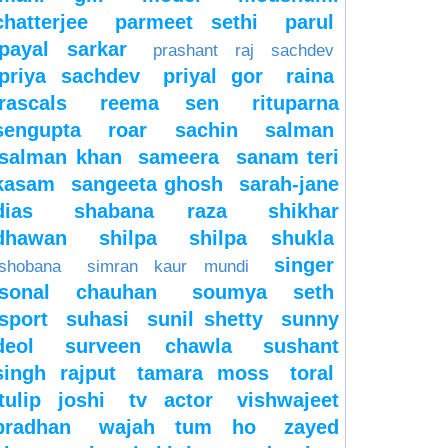
chatterjee
parmeet sethi
parul
payal sarkar
prashant raj sachdev
priya sachdev
priyal gor
raina
rascals
reema sen
rituparna
sengupta
roar
sachin
salman
salman khan
sameera
sanam teri
kasam
sangeeta ghosh
sarah-jane
dias
shabana raza
shikhar
dhawan
shilpa
shilpa shukla
singer
shobana
simran kaur mundi
sonal chauhan
soumya seth
sport
suhasi
sunil shetty
sunny
deol
surveen chawla
sushant
singh rajput
tamara moss
toral
tulip joshi
tv actor
vishwajeet
pradhan
wajah tum ho
zayed