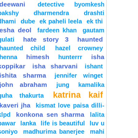
deewani
detective byomkesh
bakshy
dharmendra
drashti
dhami
dube
ek paheli leela
ek thi
esha deol
fardeen khan
gautam
hate story 3
haunted
gulati
haunted child
hazel crowney
himesh
isha
henna
hunterrr
koppikar
isha sharvani
ishant
ishita sharma
jennifer winget
john abraham
jung
kamalika
katrina kaif
guha thakurta
kaveri jha
kismat love paisa dilli-
konkona sen sharma
klpd
lalita
pawar
lanka
life is beautiful
luv u
soniyo
madhurima banerjee
mahi