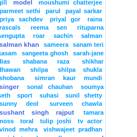
model
gill
moushumi chatterjee
parmeet sethi
parul
payal sarkar
priya sachdev
priyal gor
raina
rascals
reema sen
rituparna
sengupta
roar
sachin
salman
salman khan
sameera
sanam teri
kasam
sangeeta ghosh
sarah-jane
dias
shabana raza
shikhar
dhawan
shilpa
shilpa shukla
shobana
simran kaur mundi
singer
sonal chauhan
soumya
seth
sport
suhasi
sunil shetty
sunny deol
surveen chawla
sushant singh rajput
tamara
moss
toral
tulip joshi
tv actor
vinod mehra
vishwajeet pradhan