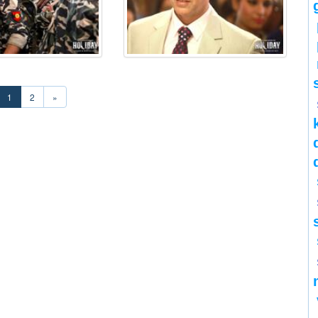
1
2
»