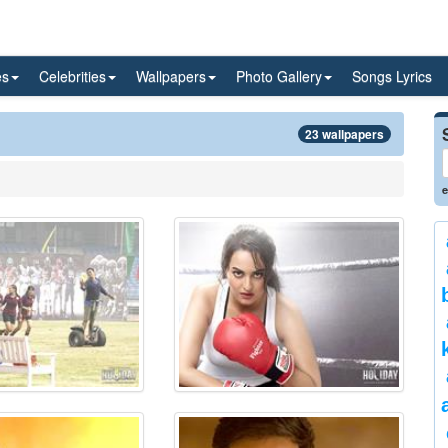
es
Celebrities
Wallpapers
Photo Gallery
Songs Lyrics
23 wallpapers
e