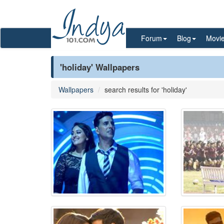
Forum
Blog
Movi
'holiday' Wallpapers
Wallpapers
search results for 'holiday'