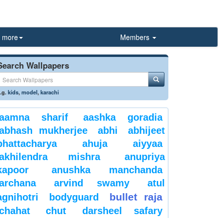
more
Members
Search Wallpapers
.g.
kids
,
model
,
karachi
aamna sharif
aashka goradia
abhash mukherjee
abhi
abhijeet
bhattacharya
ahuja
aiyyaa
akhilendra mishra
anupriya
kapoor
anushka manchanda
archana
arvind swamy
atul
bullet raja
agnihotri
bodyguard
chahat
chut
darsheel safary