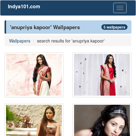
Indya101.com
Toggle
navigati
'anupriya kapoor' Wallpapers
5 wallpapers
Wallpapers
search results for 'anupriya kapoor'