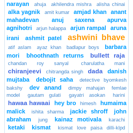
narayan
ahuja
akhilendra mishra
alisha chinai
alka yagnik
amjad khan
anant
amit kumar
mahadevan
anuj saxena
apurva
agnihotri
arjun rampal
aruna
arjun halappa
ashwini bhave
irani
ashmit patel
barbara
atif aslam
ayaz khan
badlapur boys
bullett raja
mori
bhoothnath returns
chandan roy sanyal
charulatha mani
chiranjeevi
dada
danish
chitrangda singh
mujtaba
debojit saha
detective byomkesh
dev anand
bakshy
dimpy mahajan
femlae
model
gautam gulati
gayatri asokan
harini
hawaa hawaai
hey bro
humaima
himesh
malick
jackie shroff
john
ishita sharma
abraham
kainaz motivala
jung
karachi
ketaki
kismat
kismat love paisa dilli-klpd