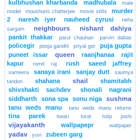
kulbhushan kharbanda
madhubala
male
murder
model
moushumi chatterjee
movie stills
2
naresh iyer
nauheed cyrusi
neha
neighbours
nishant dahiya
sargam
pankit thakkar
parul chauhan
parvin dabas
policegir
puja gupta
pooja gandhi
priyal gor
queen
puneet issar
raanjhanaa
rajit
kapur
rush
saeed jaffrey
romit raj
sanaya irani
sanjay dutt
sameera
saumya
shail
shahana
shamitabh
tandon
shivshakti sachdev
shonali nagrani
sushma
siddharth
sona spa
sonu niga
tanu weds manu
tanu weds manu returns
tina parek
tiwari
toral
tulip joshi
vijayakanth
wallpapepr
wallpaper
yadav
zubeen garg
yuvi