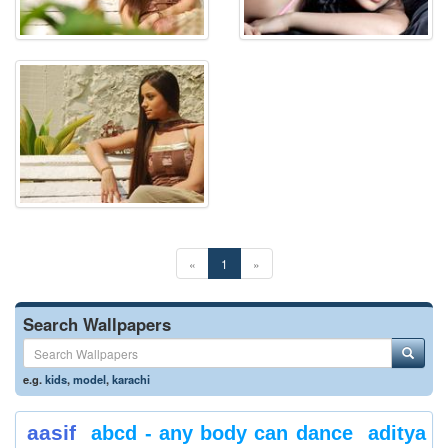
«
1
»
Search Wallpapers
e.g.
kids
,
model
,
karachi
aasif
abcd - any body can dance
aditya