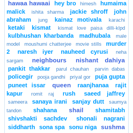
hawaa hawaai
hey bro
humaima
himesh
malick
jackie shroff
john
ishita sharma
abraham
kainaz motivala
jung
karachi
ketaki
kismat
kismat love paisa dilli-klpd
kulbhushan kharbanda
madhubala
male
murder
model
moushumi chatterjee
movie stills
2
naresh iyer
nauheed cyrusi
neha
neighbours
nishant dahiya
sargam
pankit thakkar
parul chauhan
parvin dabas
policegir
puja gupta
pooja gandhi
priyal gor
queen
puneet issar
raanjhanaa
rajit
kapur
rush
saeed jaffrey
romit raj
sanaya irani
sanjay dutt
sameera
saumya
shail
shahana
shamitabh
tandon
shivshakti sachdev
shonali nagrani
sushma
siddharth
sona spa
sonu niga