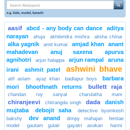
e.g.
kids
,
model
,
karachi
aasif
abcd - any body can dance
aditya
narayan
ahuja
akhilendra mishra
alisha chinai
alka yagnik
amjad khan
anant
amit kumar
mahadevan
anuj saxena
apurva
agnihotri
arjun rampal
aruna
arjun halappa
ashwini bhave
irani
ashmit patel
barbara
atif aslam
ayaz khan
badlapur boys
bullett raja
mori
bhoothnath returns
chandan roy sanyal
charulatha mani
chiranjeevi
dada
danish
chitrangda singh
mujtaba
debojit saha
detective byomkesh
dev anand
bakshy
dimpy mahajan
femlae
model
gautam gulati
gayatri asokan
harini