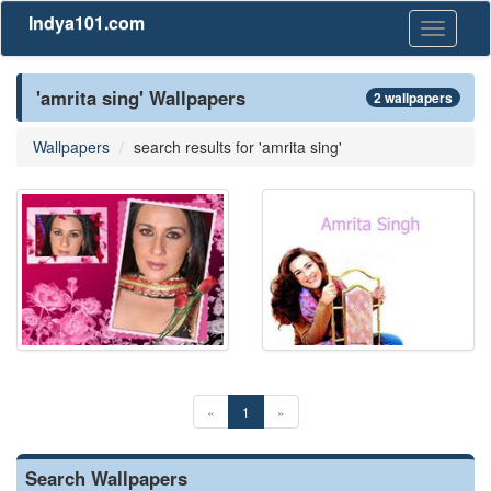
Indya101.com
Toggle
navigati
'amrita sing' Wallpapers
2 wallpapers
Wallpapers
search results for 'amrita sing'
«
1
»
Search Wallpapers