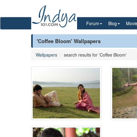
Forum
Blog
Movi
'Coffee Bloom' Wallpapers
Wallpapers
search results for 'Coffee Bloom'