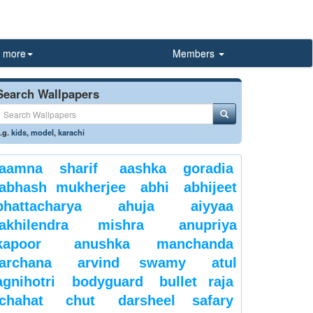
more
Members
Search Wallpapers
.g.
kids
,
model
,
karachi
aamna sharif
aashka goradia
abhash mukherjee
abhi
abhijeet
bhattacharya
ahuja
aiyyaa
akhilendra mishra
anupriya
kapoor
anushka manchanda
archana
arvind swamy
atul
agnihotri
bodyguard
bullet raja
chahat
chut
darsheel safary