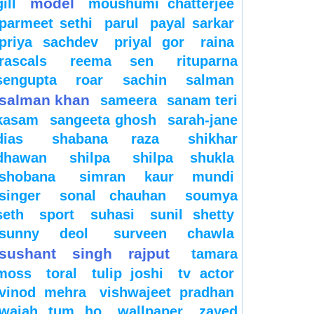
model
gill
moushumi chatterjee
parmeet sethi
parul
payal sarkar
priya sachdev
priyal gor
raina
rascals
reema sen
rituparna
sengupta
roar
sachin
salman
salman khan
sameera
sanam teri
kasam
sangeeta ghosh
sarah-jane
dias
shabana raza
shikhar
dhawan
shilpa
shilpa shukla
shobana
simran kaur mundi
singer
sonal chauhan
soumya
seth
sport
suhasi
sunil shetty
sunny deol
surveen chawla
sushant singh rajput
tamara
moss
toral
tulip joshi
tv actor
vinod mehra
vishwajeet pradhan
wajah tum ho
wallpaper
zayed