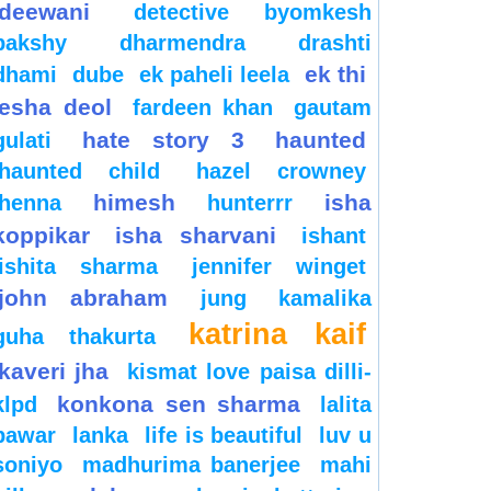
deewani
detective byomkesh
bakshy
dharmendra
drashti
ek thi
dhami
dube
ek paheli leela
esha deol
fardeen khan
gautam
hate story 3
haunted
gulati
haunted child
hazel crowney
himesh
isha
henna
hunterrr
koppikar
isha sharvani
ishant
ishita sharma
jennifer winget
john abraham
jung
kamalika
katrina kaif
guha thakurta
kaveri jha
kismat love paisa dilli-
konkona sen sharma
klpd
lalita
pawar
lanka
life is beautiful
luv u
soniyo
madhurima banerjee
mahi