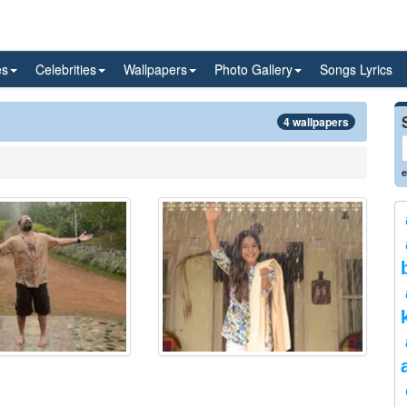
es
Celebrities
Wallpapers
Photo Gallery
Songs Lyrics
4 wallpapers
e