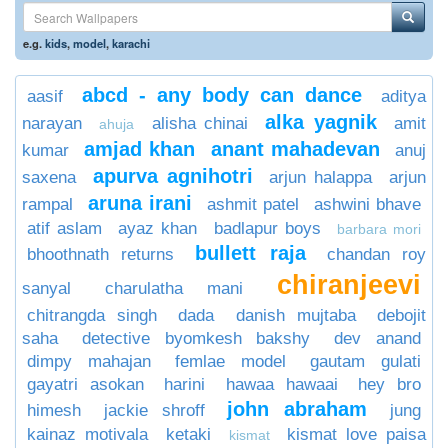
e.g.
kids
,
model
,
karachi
abcd - any body can dance
aasif
aditya
alka yagnik
narayan
alisha chinai
amit
ahuja
amjad khan
anant mahadevan
kumar
anuj
apurva agnihotri
saxena
arjun halappa
arjun
aruna irani
rampal
ashmit patel
ashwini bhave
atif aslam
ayaz khan
badlapur boys
barbara mori
bullett raja
bhoothnath returns
chandan roy
chiranjeevi
sanyal
charulatha mani
chitrangda singh
dada
danish mujtaba
debojit
saha
detective byomkesh bakshy
dev anand
dimpy mahajan
femlae model
gautam gulati
gayatri asokan
harini
hawaa hawaai
hey bro
john abraham
himesh
jackie shroff
jung
kainaz motivala
ketaki
kismat love paisa
kismat