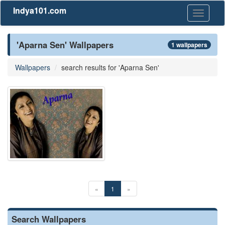
Indya101.com
Toggle
navigati
'Aparna Sen' Wallpapers
1 wallpapers
Wallpapers
search results for 'Aparna Sen'
«
1
»
Search Wallpapers