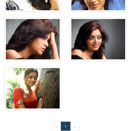
«
1
»