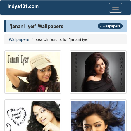
Indya101.com
Toggle
navigati
'janani iyer' Wallpapers
7 wallpapers
Wallpapers
search results for 'janani iyer'