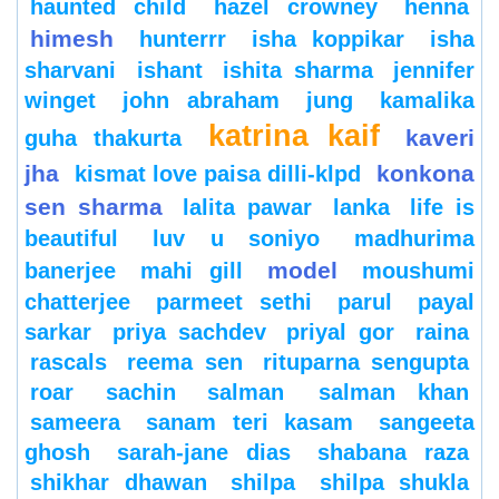
haunted child
hazel crowney
henna
himesh
hunterrr
isha koppikar
isha
sharvani
ishant
ishita sharma
jennifer
winget
john abraham
jung
kamalika
katrina kaif
kaveri
guha thakurta
jha
konkona
kismat love paisa dilli-klpd
sen sharma
lalita pawar
lanka
life is
beautiful
luv u soniyo
madhurima
model
banerjee
mahi gill
moushumi
chatterjee
parmeet sethi
parul
payal
sarkar
priya sachdev
priyal gor
raina
rascals
reema sen
rituparna sengupta
roar
sachin
salman
salman khan
sameera
sanam teri kasam
sangeeta
ghosh
sarah-jane dias
shabana raza
shikhar dhawan
shilpa
shilpa shukla