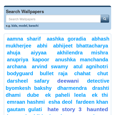
Search Wallpapers
e.g.
kids
,
model
,
karachi
aamna sharif
aashka goradia
abhash
mukherjee
abhi
abhijeet bhattacharya
ahuja
aiyyaa
akhilendra mishra
anupriya kapoor
anushka manchanda
archana
arvind swamy
atul agnihotri
bodyguard
bullet raja
chahat
chut
deewani
darsheel safary
detective
byomkesh bakshy
dharmendra
drashti
dhami
dube
ek paheli leela
ek thi
emraan hashmi
esha deol
fardeen khan
hate story 3
haunted
gautam gulati