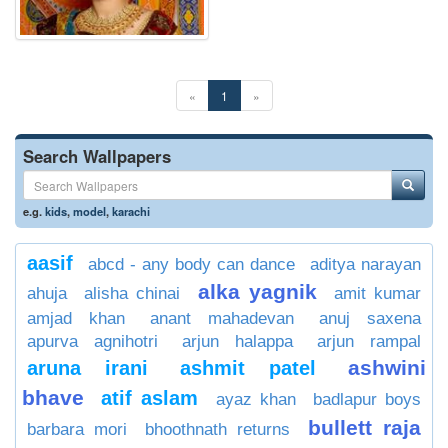
«
1
»
Search Wallpapers
e.g.
kids
,
model
,
karachi
aasif
abcd - any body can dance
aditya narayan
alka yagnik
ahuja
alisha chinai
amit kumar
amjad khan
anant mahadevan
anuj saxena
apurva agnihotri
arjun halappa
arjun rampal
ashwini
aruna irani
ashmit patel
bhave
atif aslam
ayaz khan
badlapur boys
bullett raja
barbara mori
bhoothnath returns