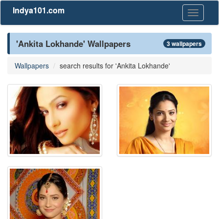
Indya101.com
Toggle
navigati
'Ankita Lokhande' Wallpapers
3 wallpapers
Wallpapers
search results for 'Ankita Lokhande'