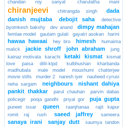
chandan roy sanyal
charulatha mani
chiranjeevi
dada
chitrangda singh
danish mujtaba
debojit saha
detective
dimpy mahajan
byomkesh bakshy
dev anand
femlae model
gautam gulati
gayatri asokan
harini
hawaa hawaai
himesh
hey bro
humaima
jackie shroff
john abraham
malick
jung
ketaki
kismat
kainaz motivala
karachi
kismat
love paisa dilli-klpd
kulbhushan kharbanda
madhubala
male model
moushumi chatterjee
movie stills
murder 2
naresh iyer
nauheed cyrusi
neighbours
nishant dahiya
neha sargam
pankit thakkar
parul chauhan
parvin dabas
puja gupta
policegir
pooja gandhi
priyal gor
queen
puneet issar
raanjhanaa
rajit kapur
saeed jaffrey
romit raj
rush
sameera
sanaya irani
sanjay dutt
saumya tandon