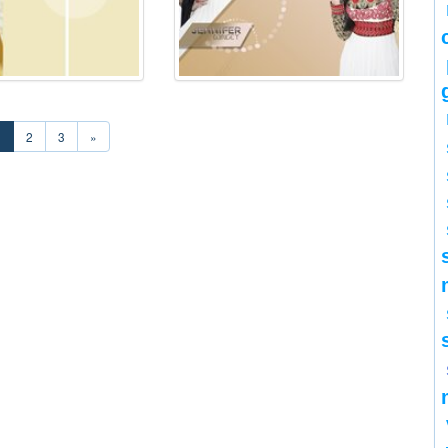
1
2
3
»