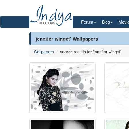
Forum
Blog
Movi
'jennifer winget' Wallpapers
Wallpapers
search results for 'jennifer winget'