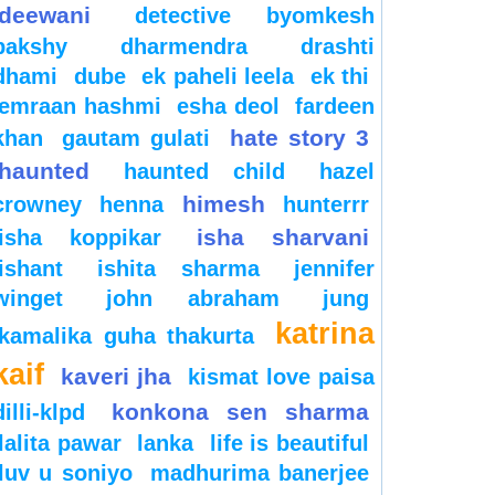
deewani
detective byomkesh
bakshy
dharmendra
drashti
dhami
dube
ek paheli leela
ek thi
emraan hashmi
esha deol
fardeen
hate story 3
khan
gautam gulati
haunted
haunted child
hazel
himesh
crowney
henna
hunterrr
isha sharvani
isha koppikar
ishant
ishita sharma
jennifer
winget
john abraham
jung
katrina
kamalika guha thakurta
kaif
kaveri jha
kismat love paisa
konkona sen sharma
dilli-klpd
lalita pawar
lanka
life is beautiful
luv u soniyo
madhurima banerjee