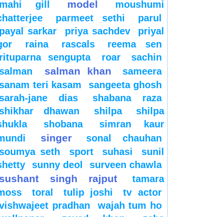
model
mahi gill
moushumi
chatterjee
parmeet sethi
parul
payal sarkar
priya sachdev
priyal
gor
raina
rascals
reema sen
rituparna sengupta
roar
sachin
salman khan
salman
sameera
sanam teri kasam
sangeeta ghosh
sarah-jane dias
shabana raza
shikhar dhawan
shilpa
shilpa
shukla
shobana
simran kaur
singer
mundi
sonal chauhan
soumya seth
sport
suhasi
sunil
shetty
sunny deol
surveen chawla
sushant singh rajput
tamara
moss
toral
tulip joshi
tv actor
vishwajeet pradhan
wajah tum ho