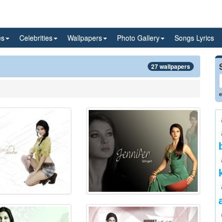
es
Celebrities
Wallpapers
Photo Gallery
Songs Lyrics
27 wallpapers
e