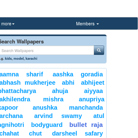
more
Members
Search Wallpapers
.g.
kids
,
model
,
karachi
aamna sharif
aashka goradia
abhash mukherjee
abhi
abhijeet
bhattacharya
ahuja
aiyyaa
akhilendra mishra
anupriya
kapoor
anushka manchanda
archana
arvind swamy
atul
bullet raja
agnihotri
bodyguard
chahat
chut
darsheel safary