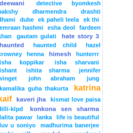
deewani
detective byomkesh
bakshy
dharmendra
drashti
dhami
dube
ek paheli leela
ek thi
emraan hashmi
esha deol
fardeen
hate story 3
khan
gautam gulati
haunted
haunted child
hazel
himesh
crowney
henna
hunterrr
isha koppikar
isha sharvani
ishant
ishita sharma
jennifer
winget
john abraham
jung
katrina
kamalika guha thakurta
kaif
kaveri jha
kismat love paisa
konkona sen sharma
dilli-klpd
lalita pawar
lanka
life is beautiful
luv u soniyo
madhurima banerjee