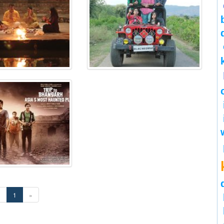
«
1
»