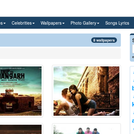
es
Celebrities
Wallpapers
Photo Gallery
Songs Lyrics
8 wallpapers
e