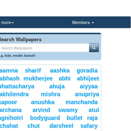
more
Members
Search Wallpapers
.g.
kids
,
model
,
karachi
aamna sharif
aashka goradia
abhash mukherjee
abhi
abhijeet
bhattacharya
ahuja
aiyyaa
akhilendra mishra
anupriya
kapoor
anushka manchanda
archana
arvind swamy
atul
agnihotri
bodyguard
bullet raja
chahat
chut
darsheel safary