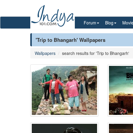
Forum
Blog
Movi
'Trip to Bhangarh' Wallpapers
Wallpapers
search results for 'Trip to Bhangarh'