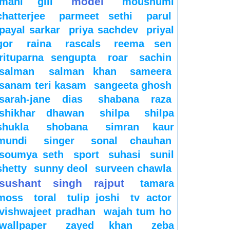
model
mahi gill
moushumi
chatterjee
parmeet sethi
parul
payal sarkar
priya sachdev
priyal
gor
raina
rascals
reema sen
rituparna sengupta
roar
sachin
salman
salman khan
sameera
sanam teri kasam
sangeeta ghosh
sarah-jane dias
shabana raza
shikhar dhawan
shilpa
shilpa
shukla
shobana
simran kaur
mundi
singer
sonal chauhan
soumya seth
sport
suhasi
sunil
shetty
sunny deol
surveen chawla
sushant singh rajput
tamara
moss
toral
tulip joshi
tv actor
vishwajeet pradhan
wajah tum ho
wallpaper
zayed khan
zeba