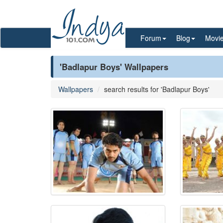
Forum
Blog
Movi
'Badlapur Boys' Wallpapers
Wallpapers
search results for 'Badlapur Boys'