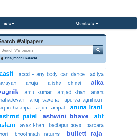
more
Members
Search Wallpapers
.g.
kids
,
model
,
karachi
aasif
abcd - any body can dance
aditya
alka
narayan
ahuja
alisha chinai
yagnik
amit kumar
amjad khan
anant
mahadevan
anuj saxena
apurva agnihotri
aruna irani
arjun halappa
arjun rampal
ashwini bhave
ashmit patel
atif
aslam
ayaz khan
badlapur boys
barbara
bullett raja
mori
bhoothnath returns