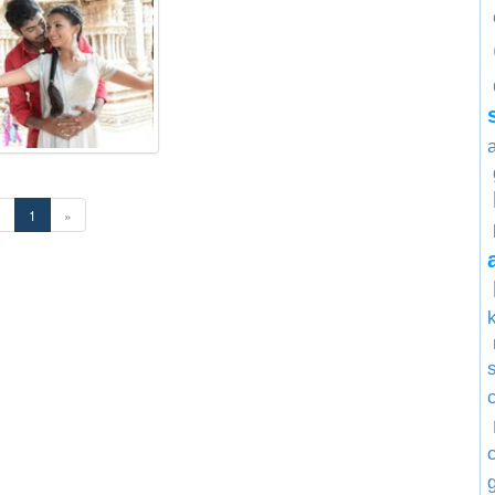
«
1
»
s