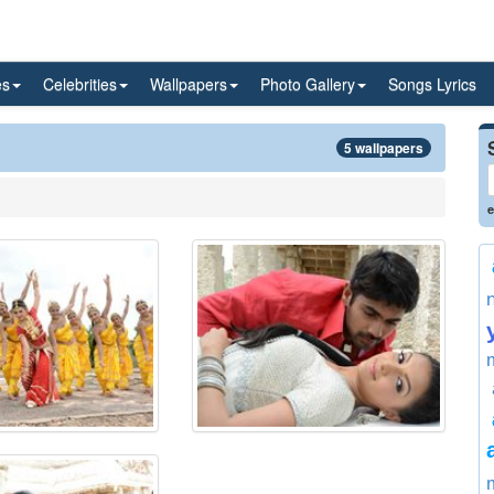
es
Celebrities
Wallpapers
Photo Gallery
Songs Lyrics
5 wallpapers
e