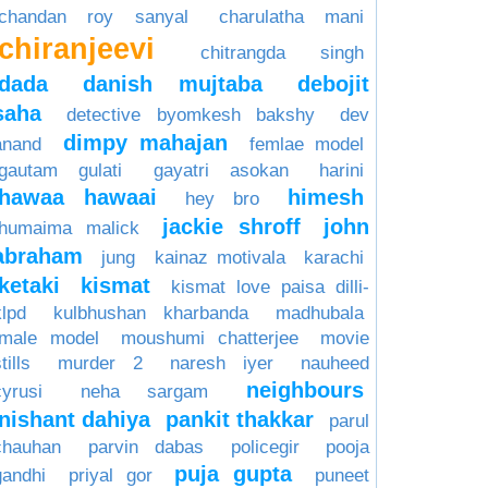
chandan roy sanyal
charulatha mani
chiranjeevi
chitrangda singh
dada
danish mujtaba
debojit
saha
detective byomkesh bakshy
dev
dimpy mahajan
anand
femlae model
gautam gulati
gayatri asokan
harini
hawaa hawaai
himesh
hey bro
jackie shroff
john
humaima malick
abraham
jung
kainaz motivala
karachi
ketaki
kismat
kismat love paisa dilli-
klpd
kulbhushan kharbanda
madhubala
male model
moushumi chatterjee
movie
tills
murder 2
naresh iyer
nauheed
neighbours
cyrusi
neha sargam
nishant dahiya
pankit thakkar
parul
chauhan
parvin dabas
policegir
pooja
puja gupta
gandhi
priyal gor
puneet