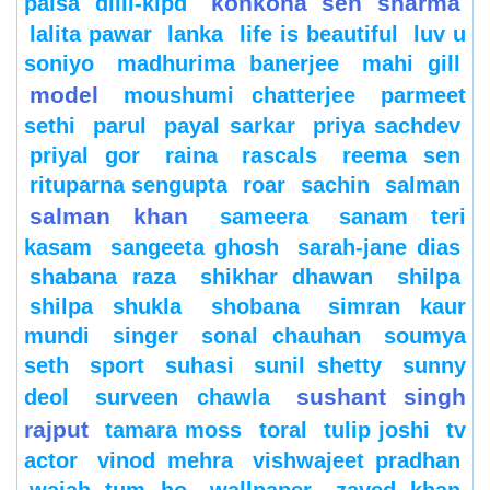
konkona sen sharma
paisa dilli-klpd
lalita pawar
lanka
life is beautiful
luv u
soniyo
madhurima banerjee
mahi gill
model
moushumi chatterjee
parmeet
sethi
parul
payal sarkar
priya sachdev
priyal gor
raina
rascals
reema sen
rituparna sengupta
roar
sachin
salman
salman khan
sameera
sanam teri
kasam
sangeeta ghosh
sarah-jane dias
shabana raza
shikhar dhawan
shilpa
shilpa shukla
shobana
simran kaur
mundi
singer
sonal chauhan
soumya
seth
sport
suhasi
sunil shetty
sunny
sushant singh
deol
surveen chawla
rajput
tamara moss
toral
tulip joshi
tv
actor
vinod mehra
vishwajeet pradhan