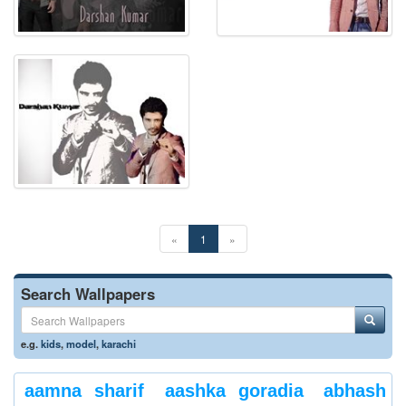
«
1
»
Search Wallpapers
e.g.
kids
,
model
,
karachi
aamna sharif
aashka goradia
abhash