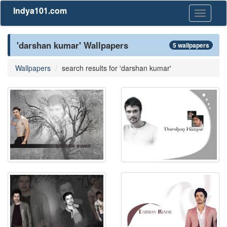
Indya101.com
Toggle
navigati
'darshan kumar' Wallpapers
5 wallpapers
Wallpapers
search results for 'darshan kumar'