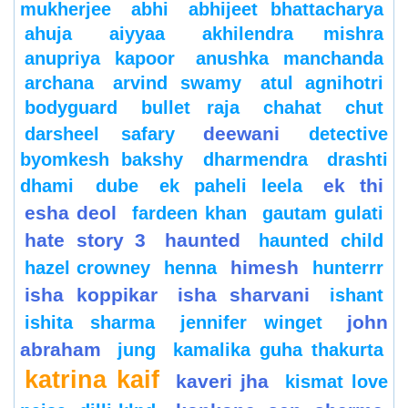
mukherjee
abhi
abhijeet bhattacharya
ahuja
aiyyaa
akhilendra mishra
anupriya kapoor
anushka manchanda
archana
arvind swamy
atul agnihotri
bodyguard
bullet raja
chahat
chut
deewani
darsheel safary
detective
byomkesh bakshy
dharmendra
drashti
ek thi
dhami
dube
ek paheli leela
esha deol
fardeen khan
gautam gulati
hate story 3
haunted
haunted child
himesh
hazel crowney
henna
hunterrr
isha koppikar
isha sharvani
ishant
john
ishita sharma
jennifer winget
abraham
jung
kamalika guha thakurta
katrina kaif
kaveri jha
kismat love