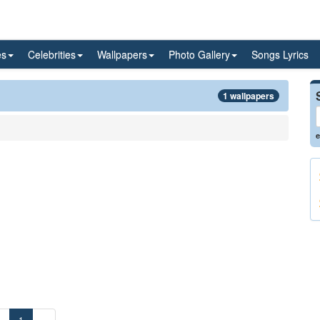
es
Celebrities
Wallpapers
Photo Gallery
Songs Lyrics
1 wallpapers
e
«
1
»