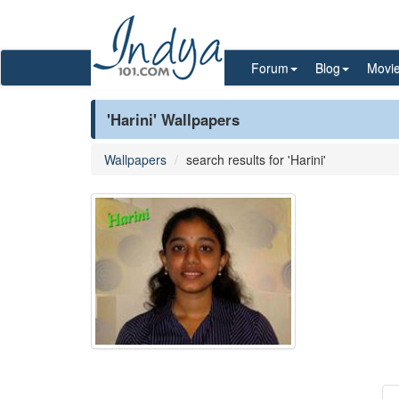
Forum
Blog
Movi
'Harini' Wallpapers
Wallpapers
search results for 'Harini'