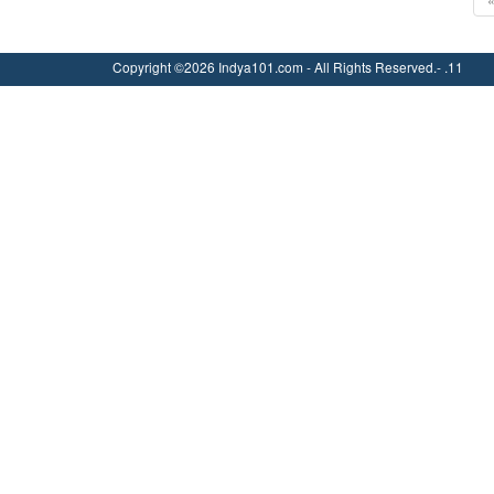
Copyright ©2026 Indya101.com - All Rights Reserved.- .11