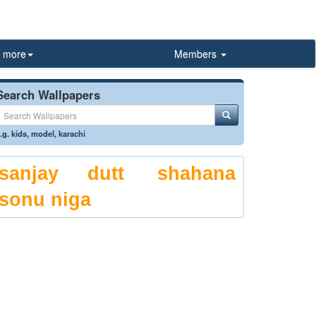
more
Members
Search Wallpapers
.g.
kids
,
model
,
karachi
sanjay dutt
shahana
sonu niga