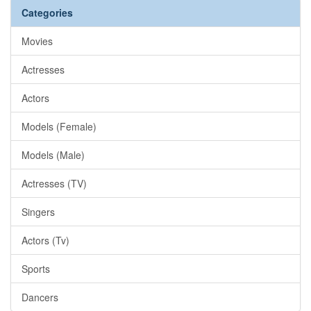
Categories
Movies
Actresses
Actors
Models (Female)
Models (Male)
Actresses (TV)
Singers
Actors (Tv)
Sports
Dancers