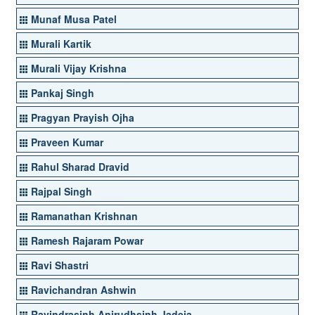
Munaf Musa Patel
Murali Kartik
Murali Vijay Krishna
Pankaj Singh
Pragyan Prayish Ojha
Praveen Kumar
Rahul Sharad Dravid
Rajpal Singh
Ramanathan Krishnan
Ramesh Rajaram Powar
Ravi Shastri
Ravichandran Ashwin
Ravindrasinh Anirudhsinh Jadeja