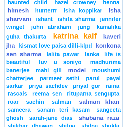
haunted child
hazel crowney
henna
himesh
isha
hunterrr
isha koppikar
sharvani
ishant
ishita sharma
jennifer
winget
john abraham
jung
kamalika
katrina kaif
kaveri
guha thakurta
jha
konkona
kismat love paisa dilli-klpd
sen sharma
lalita pawar
lanka
life is
beautiful
luv u soniyo
madhurima
model
banerjee
mahi gill
moushumi
chatterjee
parmeet sethi
parul
payal
sarkar
priya sachdev
priyal gor
raina
rascals
reema sen
rituparna sengupta
salman khan
roar
sachin
salman
sameera
sanam teri kasam
sangeeta
shabana raza
ghosh
sarah-jane dias
shikhar dhawan
shilpa
shilpa shukla