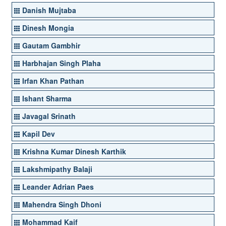
Danish Mujtaba
Dinesh Mongia
Gautam Gambhir
Harbhajan Singh Plaha
Irfan Khan Pathan
Ishant Sharma
Javagal Srinath
Kapil Dev
Krishna Kumar Dinesh Karthik
Lakshmipathy Balaji
Leander Adrian Paes
Mahendra Singh Dhoni
Mohammad Kaif