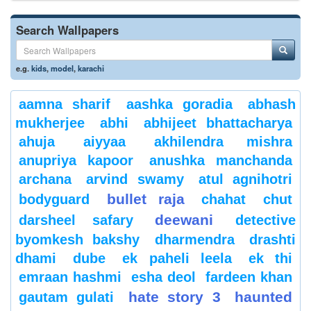
Search Wallpapers
e.g.
kids
,
model
,
karachi
aamna sharif
aashka goradia
abhash
mukherjee
abhi
abhijeet bhattacharya
ahuja
aiyyaa
akhilendra mishra
anupriya kapoor
anushka manchanda
archana
arvind swamy
atul agnihotri
bullet raja
bodyguard
chahat
chut
deewani
darsheel safary
detective
byomkesh bakshy
dharmendra
drashti
dhami
dube
ek paheli leela
ek thi
emraan hashmi
esha deol
fardeen khan
hate story 3
haunted
gautam gulati