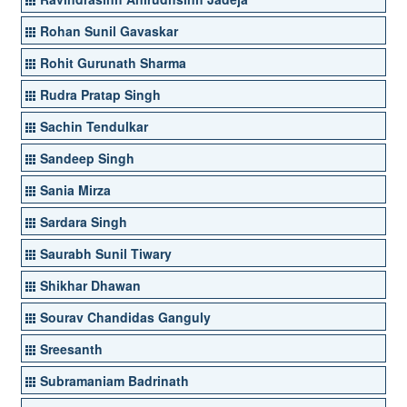
Rohan Sunil Gavaskar
Rohit Gurunath Sharma
Rudra Pratap Singh
Sachin Tendulkar
Sandeep Singh
Sania Mirza
Sardara Singh
Saurabh Sunil Tiwary
Shikhar Dhawan
Sourav Chandidas Ganguly
Sreesanth
Subramaniam Badrinath