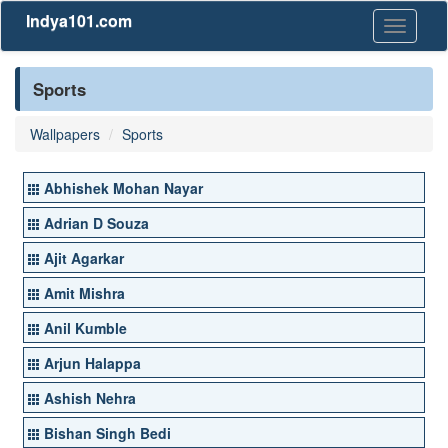
Indya101.com
Toggle
navigati
Sports
Wallpapers
Sports
Abhishek Mohan Nayar
Adrian D Souza
Ajit Agarkar
Amit Mishra
Anil Kumble
Arjun Halappa
Ashish Nehra
Bishan Singh Bedi