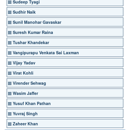
Sudeep Tyagi
Sudhir Naik
Sunil Manohar Gavaskar
Suresh Kumar Raina
Tushar Khandekar
Vangipurapu Venkata Sai Laxman
Vijay Yadav
Virat Kohli
Virender Sehwag
Wasim Jaffer
Yusuf Khan Pathan
Yuvraj Singh
Zaheer Khan