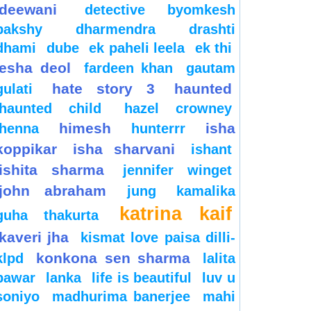
deewani
detective byomkesh
bakshy
dharmendra
drashti
dhami
dube
ek paheli leela
ek thi
esha deol
fardeen khan
gautam
hate story 3
haunted
gulati
haunted child
hazel crowney
himesh
isha
henna
hunterrr
koppikar
isha sharvani
ishant
ishita sharma
jennifer winget
john abraham
jung
kamalika
katrina kaif
guha thakurta
kaveri jha
kismat love paisa dilli-
konkona sen sharma
klpd
lalita
pawar
lanka
life is beautiful
luv u
soniyo
madhurima banerjee
mahi