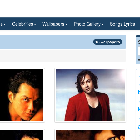
es
Celebrities
Wallpapers
Photo Gallery
Songs Lyrics
18 wallpapers
e