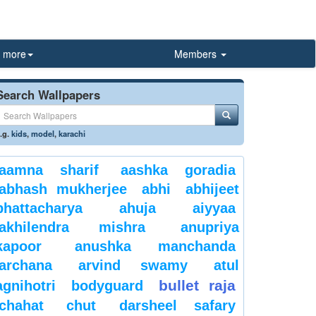
more
Members
Search Wallpapers
.g.
kids
,
model
,
karachi
aamna sharif
aashka goradia
abhash mukherjee
abhi
abhijeet
bhattacharya
ahuja
aiyyaa
akhilendra mishra
anupriya
kapoor
anushka manchanda
archana
arvind swamy
atul
bullet raja
agnihotri
bodyguard
chahat
chut
darsheel safary