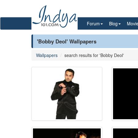
Forum
Blog
Movi
'Bobby Deol' Wallpapers
Wallpapers
search results for 'Bobby Deol'