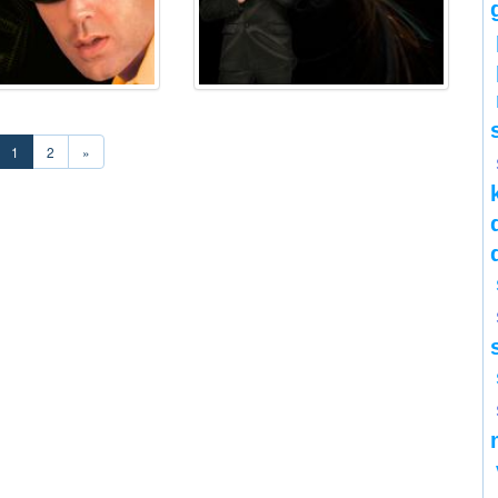
1
2
»