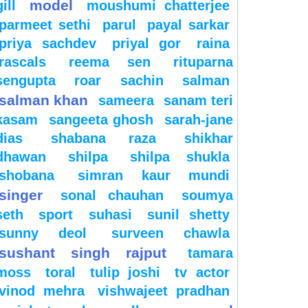
model
gill
moushumi chatterjee
parmeet sethi
parul
payal sarkar
priya sachdev
priyal gor
raina
rascals
reema sen
rituparna
sengupta
roar
sachin
salman
salman khan
sameera
sanam teri
kasam
sangeeta ghosh
sarah-jane
dias
shabana raza
shikhar
dhawan
shilpa
shilpa shukla
shobana
simran kaur mundi
singer
sonal chauhan
soumya
seth
sport
suhasi
sunil shetty
sunny deol
surveen chawla
sushant singh rajput
tamara
moss
toral
tulip joshi
tv actor
vinod mehra
vishwajeet pradhan