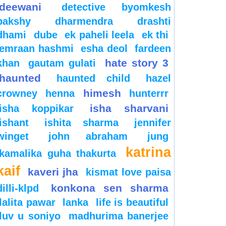
deewani
detective byomkesh
bakshy
dharmendra
drashti
dhami
dube
ek paheli leela
ek thi
emraan hashmi
esha deol
fardeen
hate story 3
khan
gautam gulati
haunted
haunted child
hazel
himesh
crowney
henna
hunterrr
isha sharvani
isha koppikar
ishant
ishita sharma
jennifer
winget
john abraham
jung
katrina
kamalika guha thakurta
kaif
kaveri jha
kismat love paisa
konkona sen sharma
dilli-klpd
lalita pawar
lanka
life is beautiful
luv u soniyo
madhurima banerjee