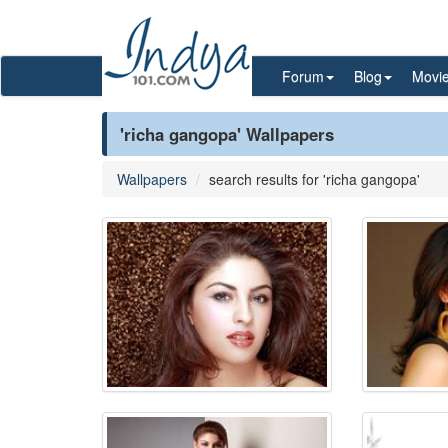
Forum
Blog
Movi
'richa gangopa' Wallpapers
Wallpapers
search results for 'richa gangopa'