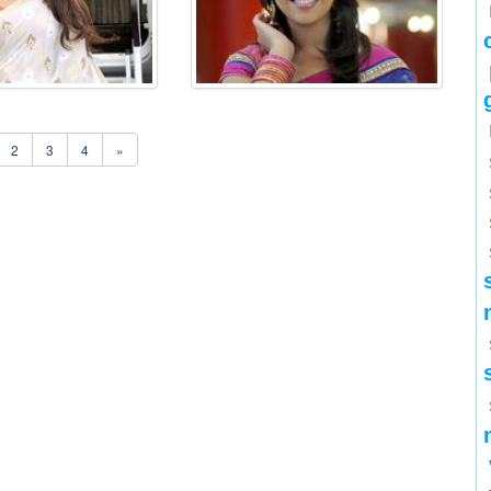
2
3
4
»