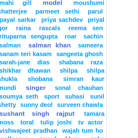
model
mahi gill
moushumi
chatterjee
parmeet sethi
parul
payal sarkar
priya sachdev
priyal
gor
raina
rascals
reema sen
rituparna sengupta
roar
sachin
salman khan
salman
sameera
sanam teri kasam
sangeeta ghosh
sarah-jane dias
shabana raza
shikhar dhawan
shilpa
shilpa
shukla
shobana
simran kaur
singer
mundi
sonal chauhan
soumya seth
sport
suhasi
sunil
shetty
sunny deol
surveen chawla
sushant singh rajput
tamara
moss
toral
tulip joshi
tv actor
vishwajeet pradhan
wajah tum ho