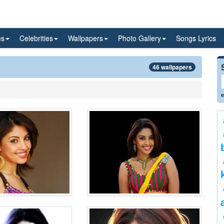
es
Celebrities
Wallpapers
Photo Gallery
Songs Lyrics
46 wallpapers
e