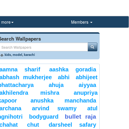
more
Members
Search Wallpapers
.g.
kids
,
model
,
karachi
aamna sharif
aashka goradia
abhash mukherjee
abhi
abhijeet
bhattacharya
ahuja
aiyyaa
akhilendra mishra
anupriya
kapoor
anushka manchanda
archana
arvind swamy
atul
bullet raja
agnihotri
bodyguard
chahat
chut
darsheel safary