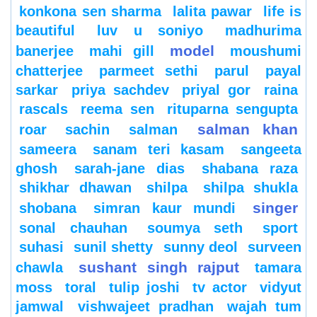
konkona sen sharma
lalita pawar
life is
beautiful
luv u soniyo
madhurima
model
banerjee
mahi gill
moushumi
chatterjee
parmeet sethi
parul
payal
sarkar
priya sachdev
priyal gor
raina
rascals
reema sen
rituparna sengupta
salman khan
roar
sachin
salman
sameera
sanam teri kasam
sangeeta
ghosh
sarah-jane dias
shabana raza
shikhar dhawan
shilpa
shilpa shukla
singer
shobana
simran kaur mundi
sonal chauhan
soumya seth
sport
suhasi
sunil shetty
sunny deol
surveen
sushant singh rajput
chawla
tamara
moss
toral
tulip joshi
tv actor
vidyut
jamwal
vishwajeet pradhan
wajah tum