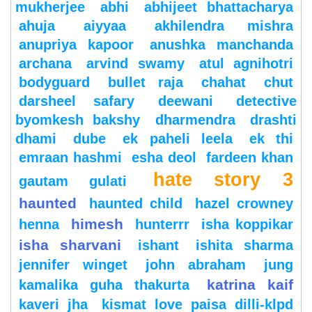
mukherjee
abhi
abhijeet bhattacharya
ahuja
aiyyaa
akhilendra mishra
anupriya kapoor
anushka manchanda
archana
arvind swamy
atul agnihotri
bodyguard
bullet raja
chahat
chut
darsheel safary
deewani
detective
byomkesh bakshy
dharmendra
drashti
dhami
dube
ek paheli leela
ek thi
emraan hashmi
esha deol
fardeen khan
hate story 3
gautam gulati
haunted
haunted child
hazel crowney
himesh
henna
hunterrr
isha koppikar
isha sharvani
ishant
ishita sharma
jennifer winget
john abraham
jung
katrina kaif
kamalika guha thakurta
kaveri jha
kismat love paisa dilli-klpd