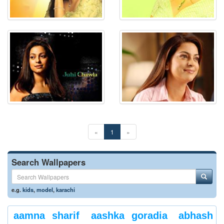
«
1
»
Search Wallpapers
e.g.
kids
,
model
,
karachi
aamna sharif
aashka goradia
abhash