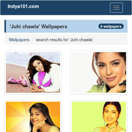
Indya101.com
Toggle
navigati
'Juhi chawla' Wallpapers
6 wallpapers
Wallpapers
search results for 'Juhi chawla'