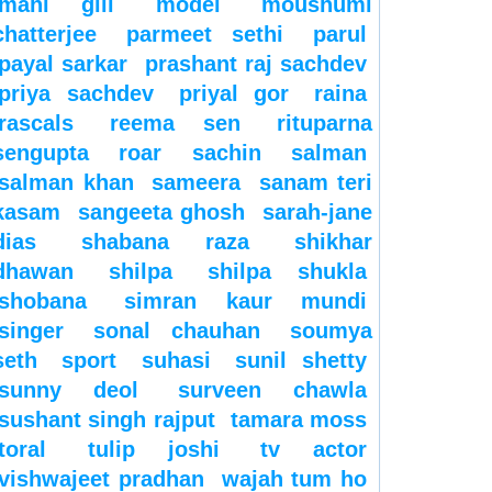
mahi gill
model
moushumi
chatterjee
parmeet sethi
parul
payal sarkar
prashant raj sachdev
priya sachdev
priyal gor
raina
rascals
reema sen
rituparna
sengupta
roar
sachin
salman
salman khan
sameera
sanam teri
kasam
sangeeta ghosh
sarah-jane
dias
shabana raza
shikhar
dhawan
shilpa
shilpa shukla
shobana
simran kaur mundi
singer
sonal chauhan
soumya
seth
sport
suhasi
sunil shetty
sunny deol
surveen chawla
sushant singh rajput
tamara moss
toral
tulip joshi
tv actor
vishwajeet pradhan
wajah tum ho