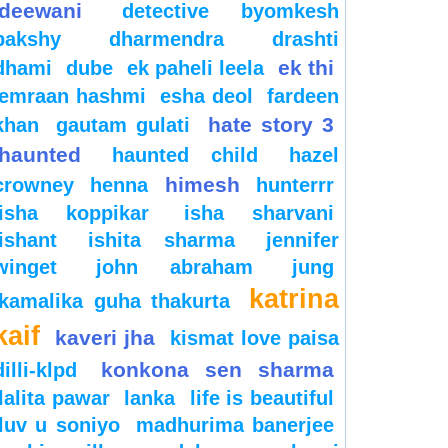
deewani
detective byomkesh
bakshy
dharmendra
drashti
ek thi
dhami
dube
ek paheli leela
emraan hashmi
esha deol
fardeen
hate story 3
khan
gautam gulati
haunted
haunted child
hazel
himesh
crowney
henna
hunterrr
isha koppikar
isha sharvani
ishant
ishita sharma
jennifer
winget
john abraham
jung
katrina
kamalika guha thakurta
kaif
kaveri jha
kismat love paisa
konkona sen sharma
dilli-klpd
lalita pawar
lanka
life is beautiful
luv u soniyo
madhurima banerjee