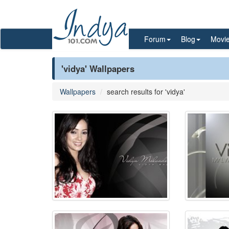
Forum
Blog
Movi
'vidya' Wallpapers
Wallpapers
search results for 'vidya'