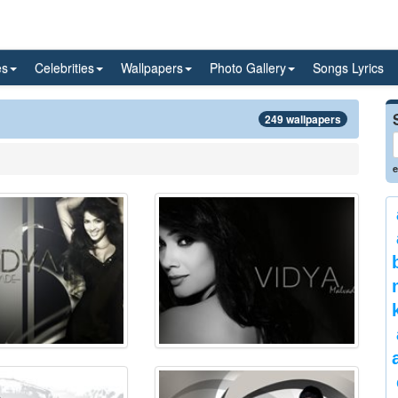
es
Celebrities
Wallpapers
Photo Gallery
Songs Lyrics
249 wallpapers
e