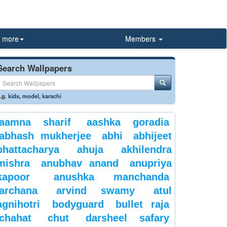
more
Members
Search Wallpapers
.g.
kids
,
model
,
karachi
aamna sharif
aashka goradia
abhash mukherjee
abhi
abhijeet
bhattacharya
ahuja
akhilendra
mishra
anubhav anand
anupriya
kapoor
anushka manchanda
archana
arvind swamy
atul
agnihotri
bodyguard
bullet raja
chahat
chut
darsheel safary