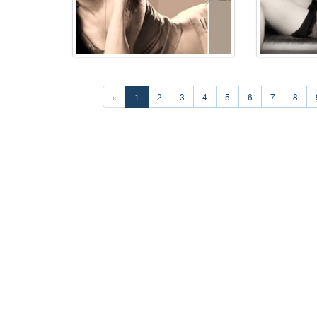
«
1
2
3
4
5
6
7
8