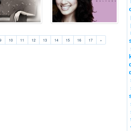
9
10
11
12
13
14
15
16
17
»