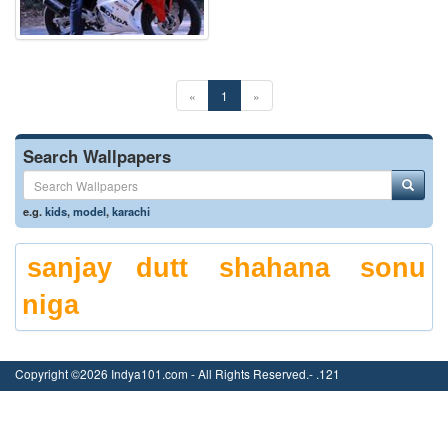
«
1
»
Search Wallpapers
e.g.
kids
,
model
,
karachi
sanjay dutt
shahana
sonu
niga
Copyright ©2026 Indya101.com - All Rights Reserved.- .121