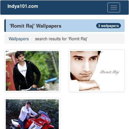
Indya101.com
Toggle
navigati
'Romit Raj' Wallpapers
3 wallpapers
Wallpapers
search results for 'Romit Raj'