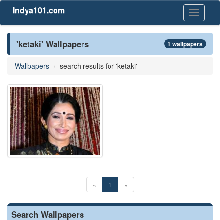
Indya101.com
Toggle
navigati
'ketaki' Wallpapers
1 wallpapers
Wallpapers
search results for 'ketaki'
«
1
»
Search Wallpapers