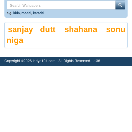
e.g.
kids
,
model
,
karachi
sanjay dutt
shahana
sonu
niga
Copyright ©2026 Indya101.com - All Rights Reserved.- .138