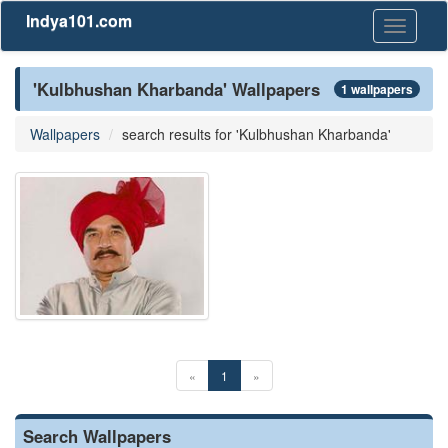
Indya101.com
Toggle
navigati
'Kulbhushan Kharbanda' Wallpapers
1 wallpapers
Wallpapers
search results for 'Kulbhushan Kharbanda'
«
1
»
Search Wallpapers