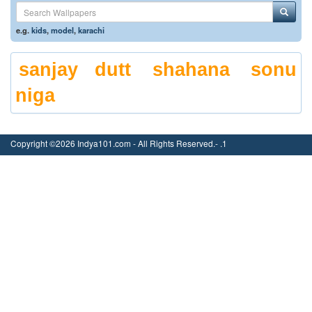
e.g.
kids
,
model
,
karachi
sanjay dutt
shahana
sonu
niga
Copyright ©2026 Indya101.com - All Rights Reserved.- .1