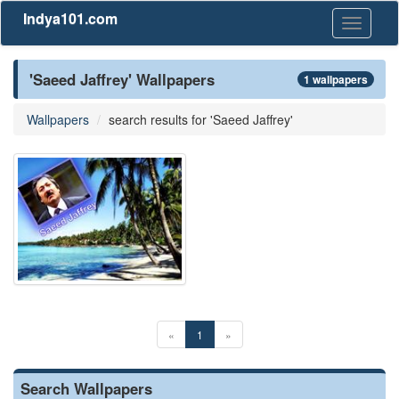
Indya101.com
Toggle
navigati
'Saeed Jaffrey' Wallpapers
1 wallpapers
Wallpapers
search results for 'Saeed Jaffrey'
«
1
»
Search Wallpapers