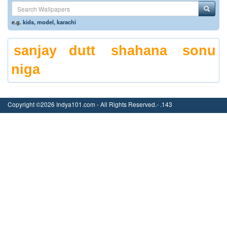
e.g.
kids
,
model
,
karachi
sanjay dutt
shahana
sonu
niga
Copyright ©2026 Indya101.com - All Rights Reserved.- .143