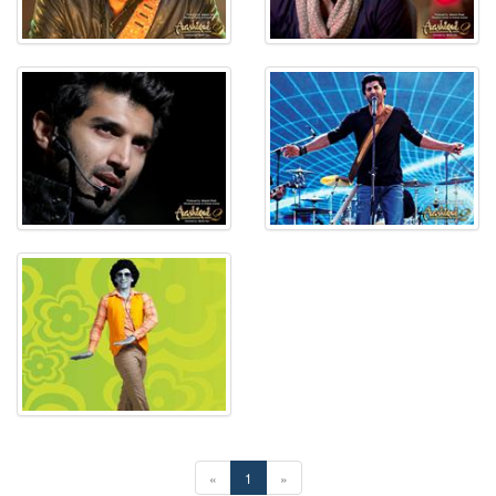
«
1
»