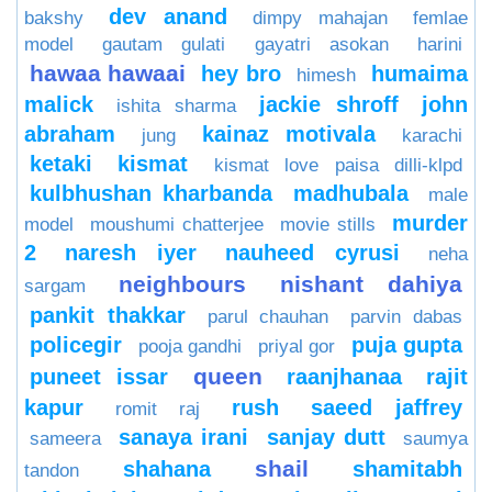
dev anand
bakshy
dimpy mahajan
femlae
model
gautam gulati
gayatri asokan
harini
hawaa hawaai
hey bro
humaima
himesh
malick
jackie shroff
john
ishita sharma
abraham
kainaz motivala
jung
karachi
ketaki
kismat
kismat love paisa dilli-klpd
kulbhushan kharbanda
madhubala
male
murder
model
moushumi chatterjee
movie stills
2
naresh iyer
nauheed cyrusi
neha
neighbours
nishant dahiya
sargam
pankit thakkar
parul chauhan
parvin dabas
policegir
puja gupta
pooja gandhi
priyal gor
queen
puneet issar
raanjhanaa
rajit
kapur
rush
saeed jaffrey
romit raj
sanaya irani
sanjay dutt
sameera
saumya
shail
shahana
shamitabh
tandon