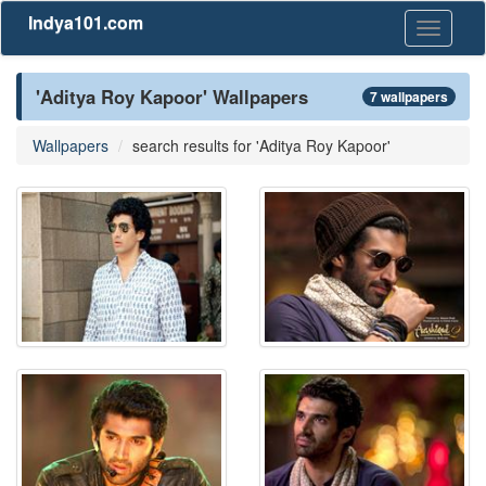
Indya101.com
Toggle
navigati
'Aditya Roy Kapoor' Wallpapers
7 wallpapers
Wallpapers
search results for 'Aditya Roy Kapoor'