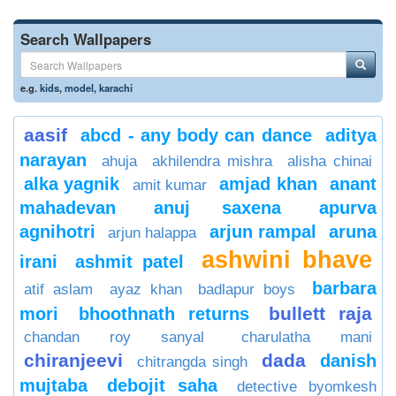
Search Wallpapers
e.g.
kids
,
model
,
karachi
aasif
abcd - any body can dance
aditya
narayan
ahuja
akhilendra mishra
alisha chinai
alka yagnik
amjad khan
anant
amit kumar
mahadevan
anuj saxena
apurva
agnihotri
arjun rampal
aruna
arjun halappa
ashwini bhave
irani
ashmit patel
barbara
atif aslam
ayaz khan
badlapur boys
bullett raja
mori
bhoothnath returns
chandan roy sanyal
charulatha mani
chiranjeevi
dada
danish
chitrangda singh
mujtaba
debojit saha
detective byomkesh