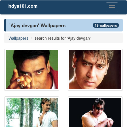
Indya101.com
Toggle
navigati
'Ajay devgan' Wallpapers
19 wallpapers
Wallpapers
search results for 'Ajay devgan'