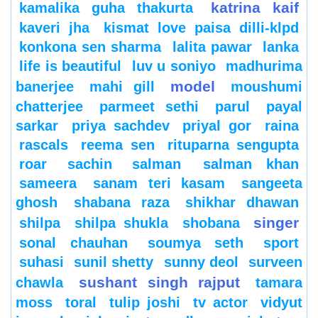
katrina kaif
kamalika guha thakurta
kaveri jha
kismat love paisa dilli-klpd
konkona sen sharma
lalita pawar
lanka
life is beautiful
luv u soniyo
madhurima
model
banerjee
mahi gill
moushumi
chatterjee
parmeet sethi
parul
payal
sarkar
priya sachdev
priyal gor
raina
rascals
reema sen
rituparna sengupta
roar
sachin
salman
salman khan
sameera
sanam teri kasam
sangeeta
ghosh
shabana raza
shikhar dhawan
singer
shilpa
shilpa shukla
shobana
sonal chauhan
soumya seth
sport
suhasi
sunil shetty
sunny deol
surveen
sushant singh rajput
chawla
tamara
moss
toral
tulip joshi
tv actor
vidyut