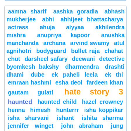
aamna sharif
aashka goradia
abhash
mukherjee
abhi
abhijeet bhattacharya
actress
ahuja
aiyyaa
akhilendra
mishra
anupriya kapoor
anushka
manchanda
archana
arvind swamy
atul
agnihotri
bodyguard
bullet raja
chahat
chut
darsheel safary
deewani
detective
byomkesh bakshy
dharmendra
drashti
dhami
dube
ek paheli leela
ek thi
emraan hashmi
esha deol
fardeen khan
hate story 3
gautam gulati
haunted
haunted child
hazel crowney
henna
himesh
hunterrr
isha koppikar
isha sharvani
ishant
ishita sharma
jennifer winget
john abraham
jung