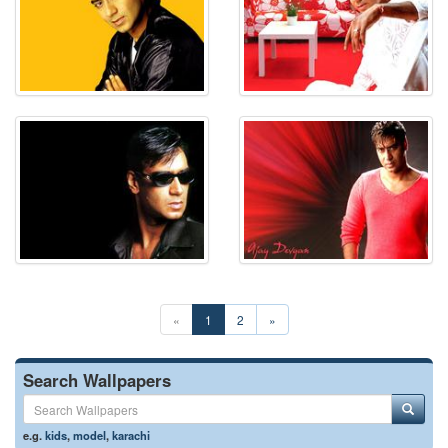
«
1
2
»
Search Wallpapers
e.g.
kids
,
model
,
karachi