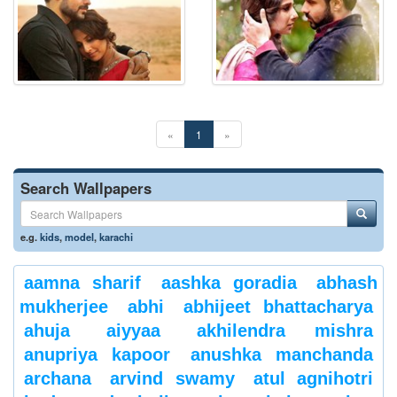
«
1
»
Search Wallpapers
e.g.
kids
,
model
,
karachi
aamna sharif
aashka goradia
abhash
mukherjee
abhi
abhijeet bhattacharya
ahuja
aiyyaa
akhilendra mishra
anupriya kapoor
anushka manchanda
archana
arvind swamy
atul agnihotri