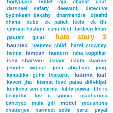
bodyguard
bullet raja
chahat
chut
darsheel safary
deewani
detective
byomkesh bakshy
dharmendra
drashti
dhami
dube
ek paheli leela
ek thi
emraan hashmi
esha deol
fardeen khan
hate story 3
gautam gulati
haunted
haunted child
hazel crowney
himesh
henna
hunterrr
isha koppikar
isha sharvani
ishant
ishita sharma
jennifer winget
john abraham
jung
katrina kaif
kamalika guha thakurta
kaveri jha
kismat love paisa dilli-klpd
konkona sen sharma
lalita pawar
life is
beautiful
luv u soniyo
madhurima
model
banerjee
mahi gill
moushumi
chatterjee
parmeet sethi
parul
payal