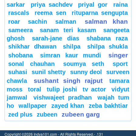
sarkar
priya sachdev
priyal gor
raina
rascals
reema sen
rituparna sengupta
salman khan
roar
sachin
salman
sameera
sanam teri kasam
sangeeta
ghosh
sarah-jane dias
shabana raza
shikhar dhawan
shilpa
shilpa shukla
singer
shobana
simran kaur mundi
sonal chauhan
soumya seth
sport
suhasi
sunil shetty
sunny deol
surveen
sushant singh rajput
chawla
tamara
moss
toral
tulip joshi
tv actor
vidyut
jamwal
vishwajeet pradhan
wajah tum
ho
wallpaper
zayed khan
zeba bakhtiar
zubeen garg
zed plus
zubeen
Copyright ©2026 Indya101.com - All Rights Reserved.- .131