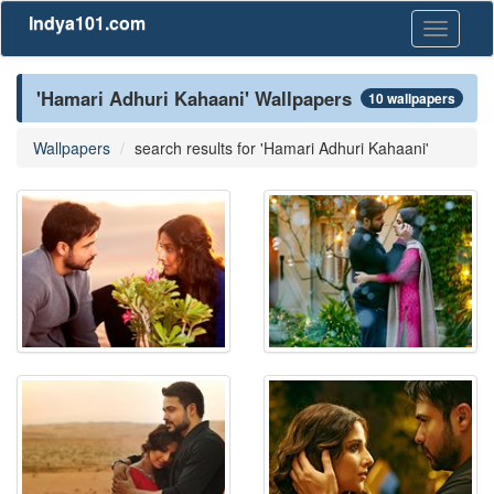
Indya101.com
Toggle
navigati
'Hamari Adhuri Kahaani' Wallpapers
10 wallpapers
Wallpapers
search results for 'Hamari Adhuri Kahaani'